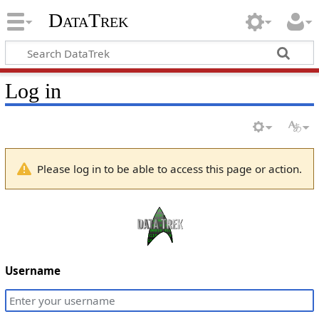
DataTrek
Log in
Please log in to be able to access this page or action.
Username