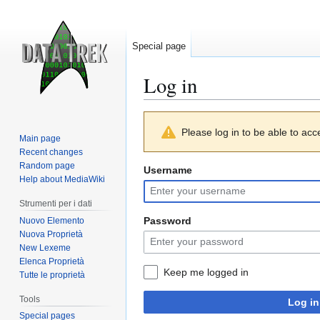
Special page
Log in
Jump
Jump
Please log in to be able to acc
to
to
Main page
navigation
search
Recent changes
Random page
Username
Help about MediaWiki
Strumenti per i dati
Password
Nuovo Elemento
Nuova Proprietà
New Lexeme
Elenca Proprietà
Keep me logged in
Tutte le proprietà
Tools
Log in
Special pages