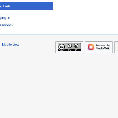
kiTrek
ging in
assword?
Mobile view