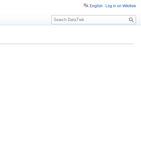
English
Log in on Wikitrek
S
e
a
r
c
h