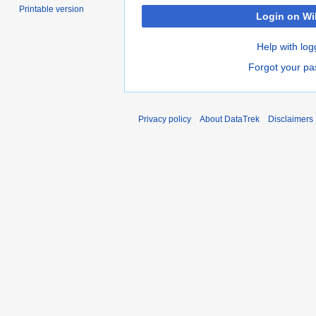
Printable version
Login on Wi
Help with log
Forgot your p
Privacy policy
About DataTrek
Disclaimers