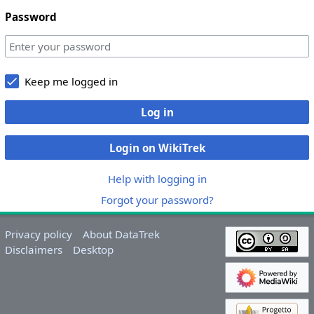
Password
Keep me logged in
Log in
Login on WikiTrek
Help with logging in
Forgot your password?
Privacy policy
About DataTrek
Disclaimers
Desktop