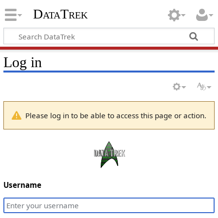
DataTrek
Log in
Please log in to be able to access this page or action.
Username