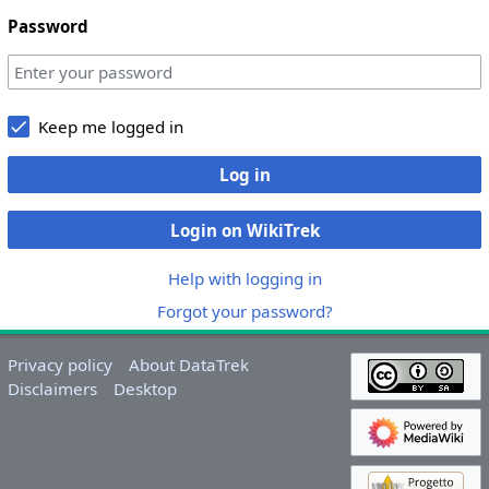
Password
Keep me logged in
Log in
Login on WikiTrek
Help with logging in
Forgot your password?
Privacy policy
About DataTrek
Disclaimers
Desktop