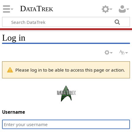
DataTrek
Log in
Please log in to be able to access this page or action.
Username