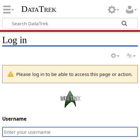
DataTrek
Log in
Please log in to be able to access this page or action.
Username