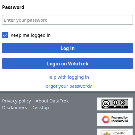
Password
Keep me logged in
Log in
Login on WikiTrek
Help with logging in
Forgot your password?
Privacy policy
About DataTrek
Disclaimers
Desktop