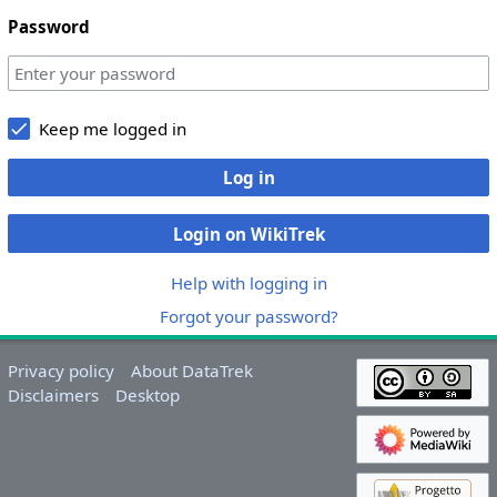
Password
Keep me logged in
Log in
Login on WikiTrek
Help with logging in
Forgot your password?
Privacy policy
About DataTrek
Disclaimers
Desktop