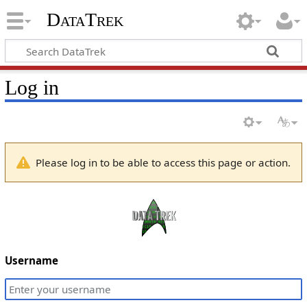
DataTrek
Log in
Please log in to be able to access this page or action.
Username