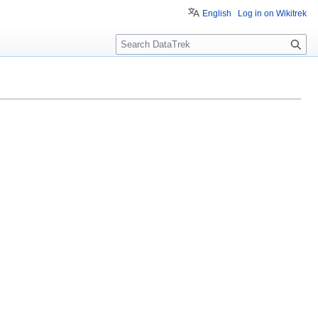
English
Log in on Wikitrek
S
e
a
r
c
h