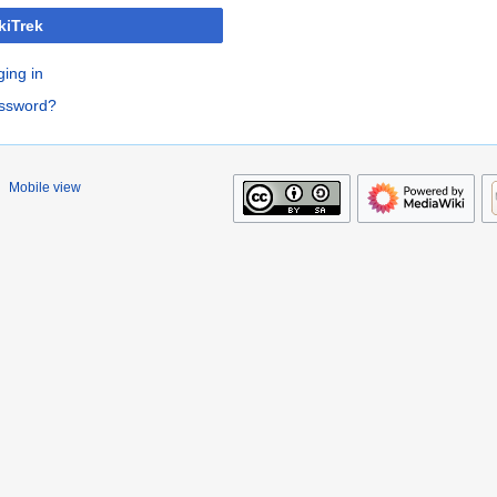
kiTrek
ging in
assword?
Mobile view