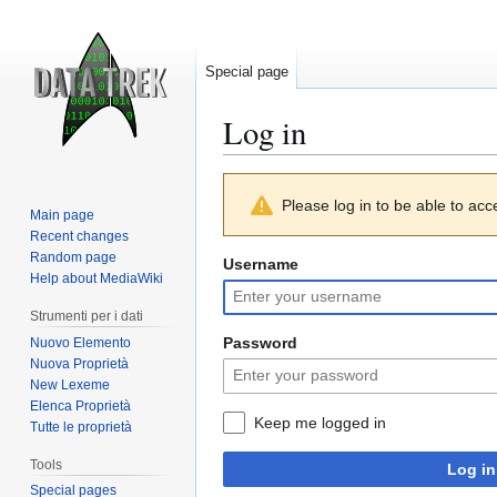
Special page
Log in
Jump
Jump
Please log in to be able to acc
to
to
Main page
navigation
search
Recent changes
Random page
Username
Help about MediaWiki
Strumenti per i dati
Password
Nuovo Elemento
Nuova Proprietà
New Lexeme
Elenca Proprietà
Keep me logged in
Tutte le proprietà
Tools
Log in
Special pages