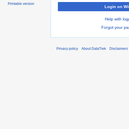
Printable version
Login on Wi
Help with log
Forgot your p
Privacy policy
About DataTrek
Disclaimers