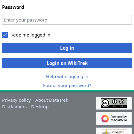
Password
Keep me logged in
Log in
Login on WikiTrek
Help with logging in
Forgot your password?
Privacy policy
About DataTrek
Disclaimers
Desktop