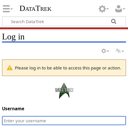
DataTrek
Log in
Please log in to be able to access this page or action.
Username