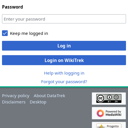
Password
Keep me logged in
Log in
Login on WikiTrek
Help with logging in
Forgot your password?
Privacy policy
About DataTrek
Disclaimers
Desktop