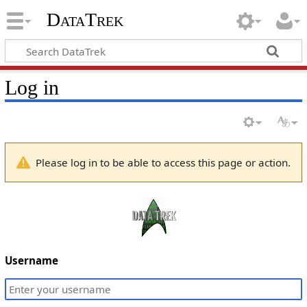
DataTrek
Log in
Please log in to be able to access this page or action.
Username