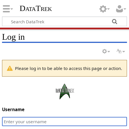
DataTrek
Log in
Please log in to be able to access this page or action.
Username