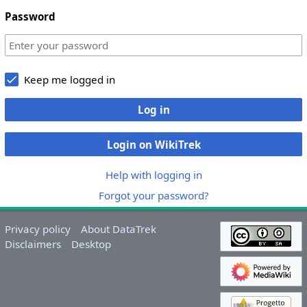
Password
Keep me logged in
Log in
Login on WikiTrek
Help with logging in
Forgot your password?
Privacy policy
About DataTrek
Disclaimers
Desktop