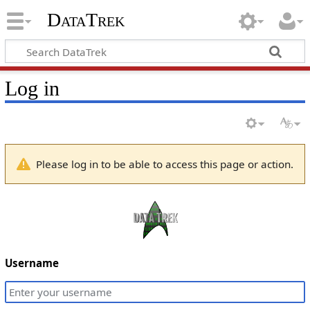
DataTrek
Log in
Please log in to be able to access this page or action.
Username