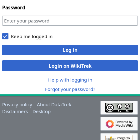
Password
Keep me logged in
Log in
Login on WikiTrek
Help with logging in
Forgot your password?
Privacy policy
About DataTrek
Disclaimers
Desktop