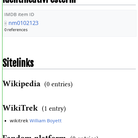
IMDB item ID
nm0102123
0 references
Sitelinks
Wikipedia
(0 entries)
WikiTrek
(1 entry)
wikitrek
William Boyett