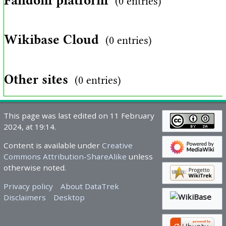
Fandom platform
(0 entries)
Wikibase Cloud
(0 entries)
Other sites
(0 entries)
This page was last edited on 11 February
2024, at 19:14.
Content is available under
Creative
Commons Attribution-ShareAlike
unless
otherwise noted.
Privacy policy
About DataTrek
Disclaimers
Desktop