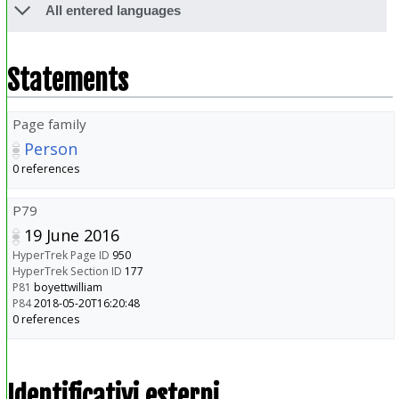
All entered languages
Statements
Page family
Person
0 references
P79
19 June 2016
HyperTrek Page ID
950
HyperTrek Section ID
177
P81
boyettwilliam
P84
2018-05-20T16:20:48
0 references
Identificativi esterni