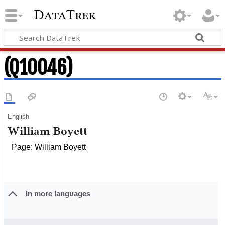
DataTrek
(Q10046)
English
William Boyett
Page: William Boyett
In more languages