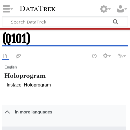
DataTrek
(Q101)
English
Holoprogram
Instace: Holoprogram
In more languages