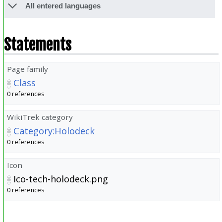
All entered languages
Statements
Page family
Class
0 references
WikiTrek category
Category:Holodeck
0 references
Icon
Ico-tech-holodeck.png
0 references