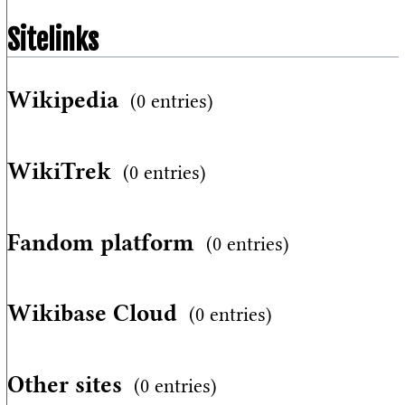
Sitelinks
Wikipedia
(0 entries)
WikiTrek
(0 entries)
Fandom platform
(0 entries)
Wikibase Cloud
(0 entries)
Other sites
(0 entries)