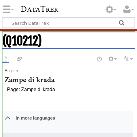
DataTrek
(Q10212)
English
Zampe di krada
Page: Zampe di krada
In more languages