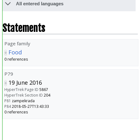
All entered languages
Statements
Page family
Food
0 references
P79
19 June 2016
HyperTrek Page ID
5867
HyperTrek Section ID
204
P81
zampekrada
P84
2018-05-27T13:43:33
0 references