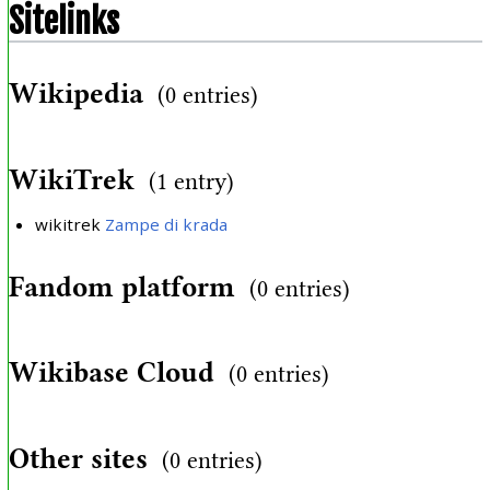
Sitelinks
Wikipedia
(0 entries)
WikiTrek
(1 entry)
wikitrek
Zampe di krada
Fandom platform
(0 entries)
Wikibase Cloud
(0 entries)
Other sites
(0 entries)