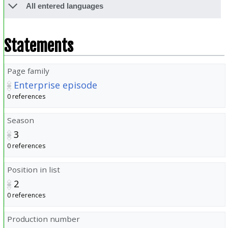
All entered languages
Statements
Page family
Enterprise episode
0 references
Season
3
0 references
Position in list
2
0 references
Production number