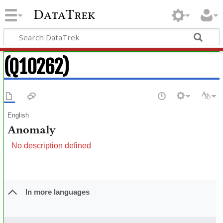
DataTrek
(Q10262)
English
Anomaly
No description defined
In more languages