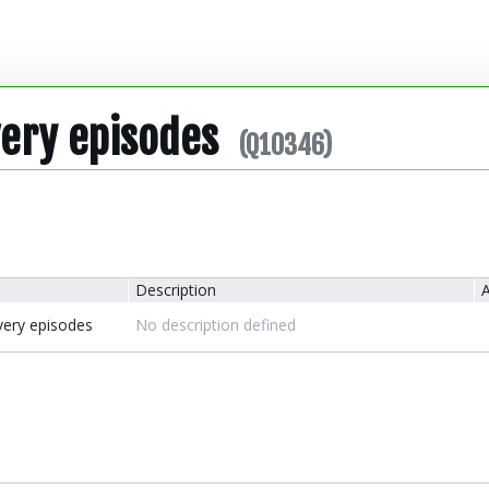
very episodes
(Q10346)
Description
A
very episodes
No description defined