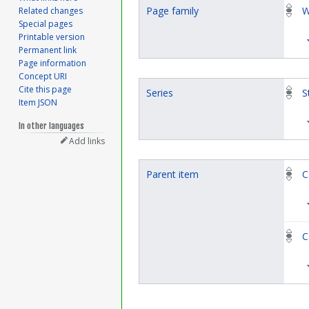
Page family
W
Related changes
Special pages
Printable version
Permanent link
Page information
Concept URI
Cite this page
Series
S
Item JSON
In other languages
Add links
Parent item
C
C