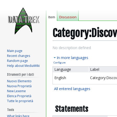
Item
Discussion
Category:Disco
Jump
Jump
No description defined
Main page
to
to
Recent changes
In more languages
navigation
search
Random page
Configure
Help about MediaWiki
Language
Label
Strumenti per i dati
English
Category:Disco
Nuovo Elemento
Nuova Proprietà
All entered languages
New Lexeme
Elenca Proprietà
Tutte le proprietà
Statements
Tools
What links here