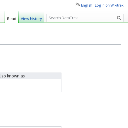
English
Log in on Wikitrek
S
Read
View history
e
a
r
c
h
lso known as