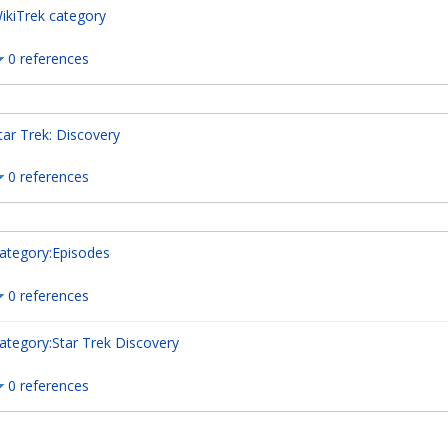
ikiTrek category
0 references
tar Trek: Discovery
0 references
ategory:Episodes
0 references
ategory:Star Trek Discovery
0 references