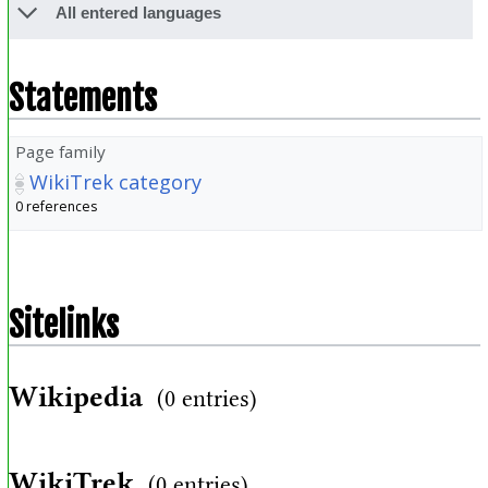
All entered languages
Statements
Page family
WikiTrek category
0 references
Sitelinks
Wikipedia
(0 entries)
WikiTrek
(0 entries)