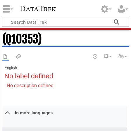
DataTrek
(Q10353)
English
No label defined
No description defined
In more languages