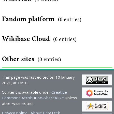
Fandom platform
(0 entries)
Wikibase Cloud
(0 entries)
Other sites
(0 entries)
This page was last edited on 10 January
2021, at 16:10.
Content is available under
Creative
Commons Attribution-ShareAlike
unless
otherwise noted.
Privacy policy
About DataTrek