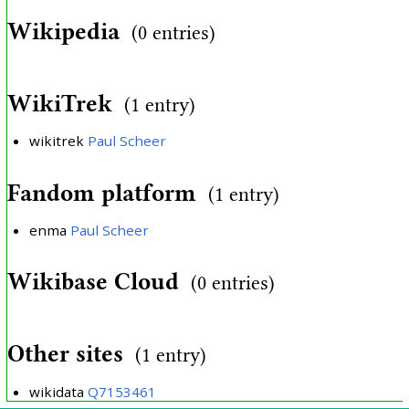
Wikipedia
(0 entries)
WikiTrek
(1 entry)
wikitrek
Paul Scheer
Fandom platform
(1 entry)
enma
Paul Scheer
Wikibase Cloud
(0 entries)
Other sites
(1 entry)
wikidata
Q7153461