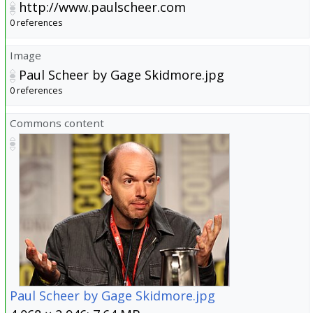
http://www.paulscheer.com
0 references
Image
Paul Scheer by Gage Skidmore.jpg
0 references
Commons content
Paul Scheer by Gage Skidmore.jpg