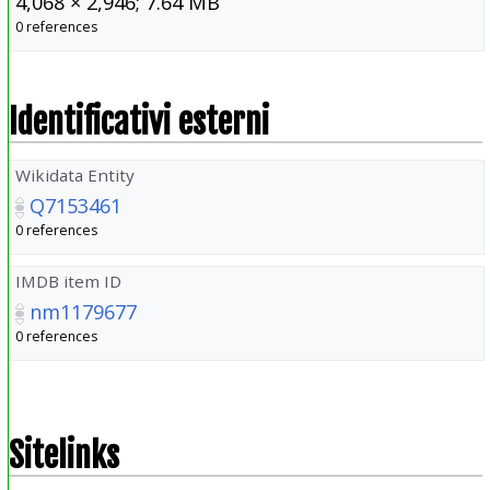
4,068 × 2,946; 7.64 MB
0 references
Identificativi esterni
Wikidata Entity
Q7153461
0 references
IMDB item ID
nm1179677
0 references
Sitelinks