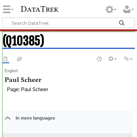
DataTrek
(Q10385)
English
Paul Scheer
Page: Paul Scheer
In more languages