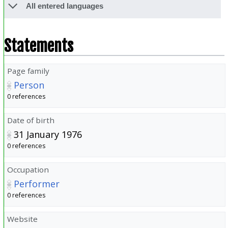
All entered languages
Statements
Page family
Person
0 references
Date of birth
31 January 1976
0 references
Occupation
Performer
0 references
Website