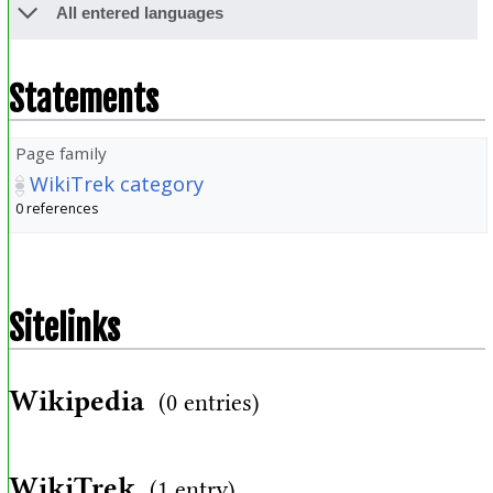
All entered languages
Statements
Page family
WikiTrek category
0 references
Sitelinks
Wikipedia
(0 entries)
WikiTrek
(1 entry)