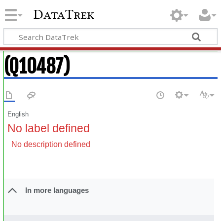
DataTrek
(Q10487)
English
No label defined
No description defined
In more languages