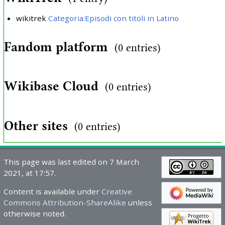
wikitrek
Categoria:Episodi con titoli in Latino
Fandom platform
(0 entries)
Wikibase Cloud
(0 entries)
Other sites
(0 entries)
This page was last edited on 7 March
2021, at 17:57.
Content is available under
Creative
Commons Attribution-ShareAlike
unless
otherwise noted.