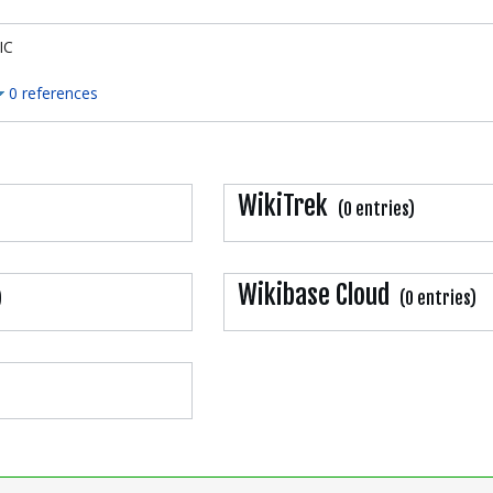
IC
0 references
WikiTrek
(0 entries)
Wikibase Cloud
)
(0 entries)