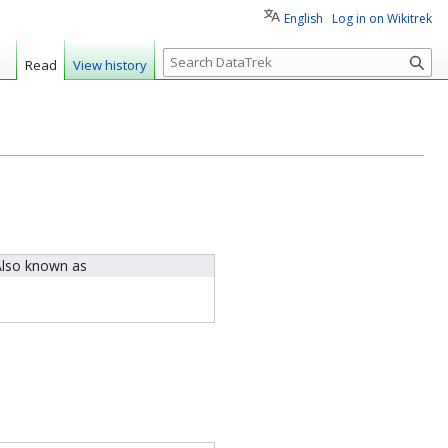
English
Log in on Wikitrek
S
Read
View history
e
a
r
c
h
lso known as