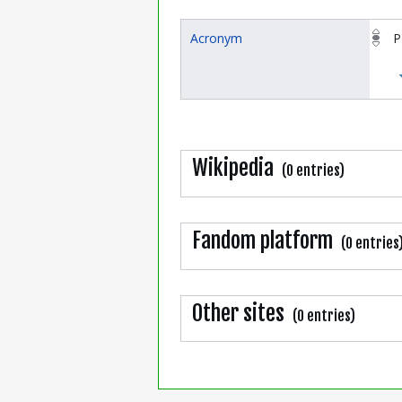
Acronym
P
Wikipedia
(0 entries)
Fandom platform
(0 entries
Other sites
(0 entries)