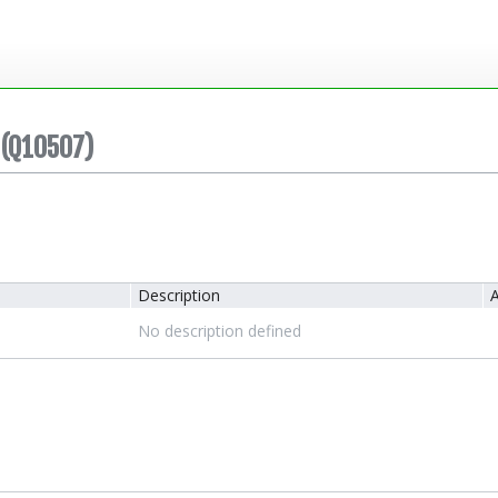
(Q10507)
Description
A
No description defined