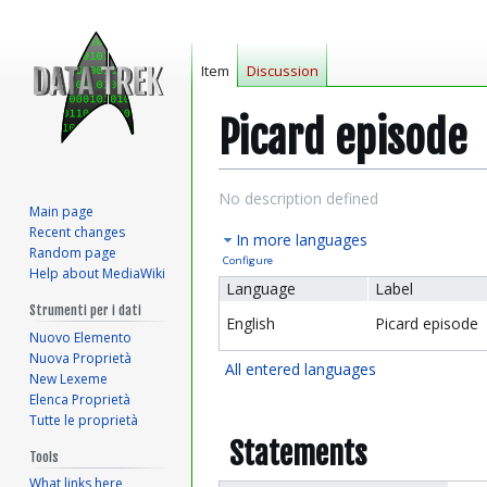
Item
Discussion
Picard episode
Jump
Jump
No description defined
Main page
to
to
Recent changes
In more languages
navigation
search
Random page
Configure
Help about MediaWiki
Language
Label
Strumenti per i dati
English
Picard episode
Nuovo Elemento
Nuova Proprietà
All entered languages
New Lexeme
Elenca Proprietà
Tutte le proprietà
Statements
Tools
What links here