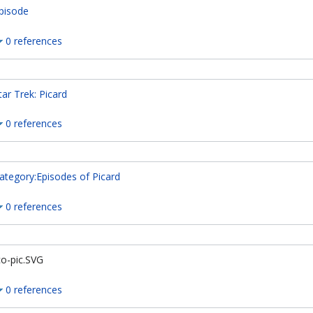
pisode
0 references
tar Trek: Picard
0 references
ategory:Episodes of Picard
0 references
co-pic.SVG
0 references