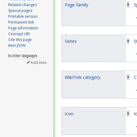
Page family
E
Related changes
Special pages
Printable version
Permanent link
Page information
Concept URI
Cite this page
Series
S
Item JSON
In other languages
Add links
WikiTrek category
C
Icon
I