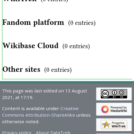
Fandom platform
(0 entries)
Wikibase Cloud
(0 entries)
Other sites
(0 entries)
This page was last edited on 13 August
2021, at 17:19.
Content is available under
Creative
Commons Attribution-ShareAlike
unless
otherwise noted.
Privacy policy
About DataTrek