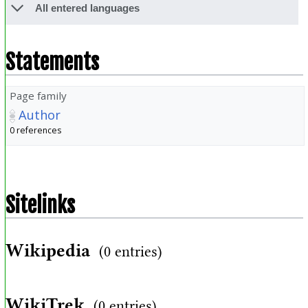
All entered languages
Statements
Page family
Author
0 references
Sitelinks
Wikipedia
(0 entries)
WikiTrek
(0 entries)