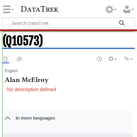
DataTrek
(Q10573)
English
Alan McElroy
No description defined
In more languages