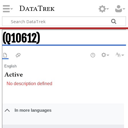
DataTrek
(Q10612)
English
Active
No description defined
In more languages