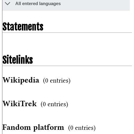
All entered languages
Statements
Sitelinks
Wikipedia
(0 entries)
WikiTrek
(0 entries)
Fandom platform
(0 entries)