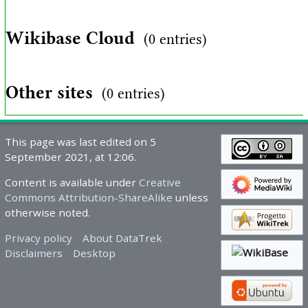
Wikibase Cloud
(0 entries)
Other sites
(0 entries)
This page was last edited on 5
September 2021, at 12:06.
Content is available under
Creative
Commons Attribution-ShareAlike
unless
otherwise noted.
Privacy policy
About DataTrek
Disclaimers
Desktop