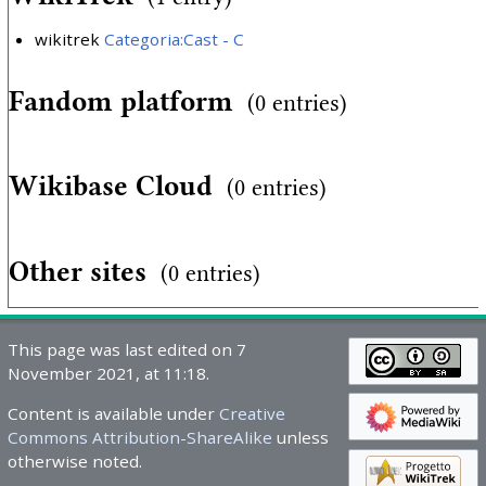
wikitrek
Categoria:Cast - C
Fandom platform
(0 entries)
Wikibase Cloud
(0 entries)
Other sites
(0 entries)
This page was last edited on 7
November 2021, at 11:18.
Content is available under
Creative
Commons Attribution-ShareAlike
unless
otherwise noted.