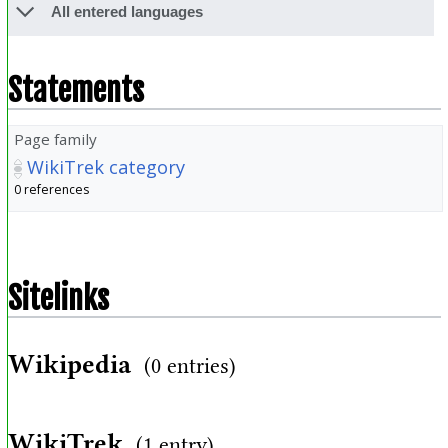
All entered languages
Statements
Page family
WikiTrek category
0 references
Sitelinks
Wikipedia
(0 entries)
WikiTrek
(1 entry)