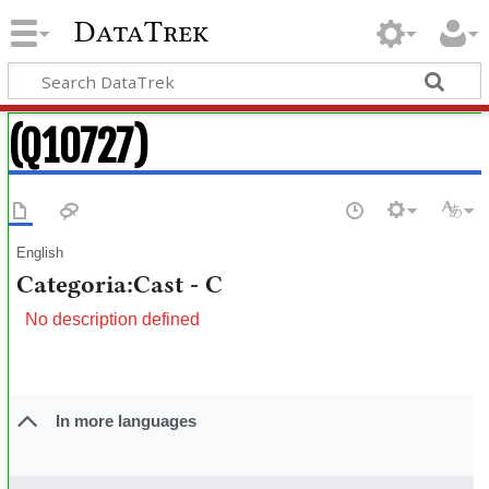
DataTrek
(Q10727)
English
Categoria:Cast - C
No description defined
In more languages