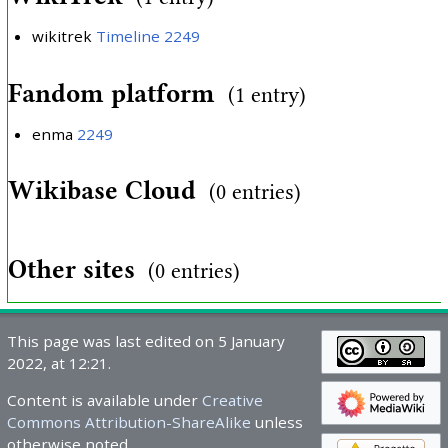
wikitrek
Timeline 2249
Fandom platform
(1 entry)
enma
2249
Wikibase Cloud
(0 entries)
Other sites
(0 entries)
This page was last edited on 5 January
2022, at 12:21.
Content is available under
Creative
Commons Attribution-ShareAlike
unless
otherwise noted.