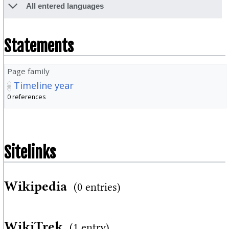
All entered languages
Statements
Page family
Timeline year
0 references
Sitelinks
Wikipedia
(0 entries)
WikiTrek
(1 entry)