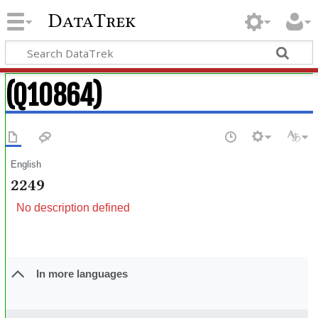
DataTrek
(Q10864)
English
2249
No description defined
In more languages