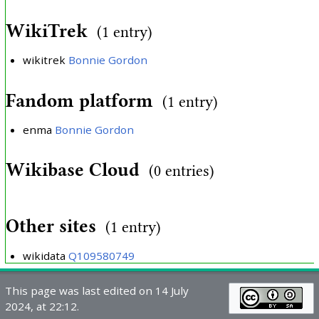
WikiTrek
(1 entry)
wikitrek
Bonnie Gordon
Fandom platform
(1 entry)
enma
Bonnie Gordon
Wikibase Cloud
(0 entries)
Other sites
(1 entry)
wikidata
Q109580749
This page was last edited on 14 July
2024, at 22:12.