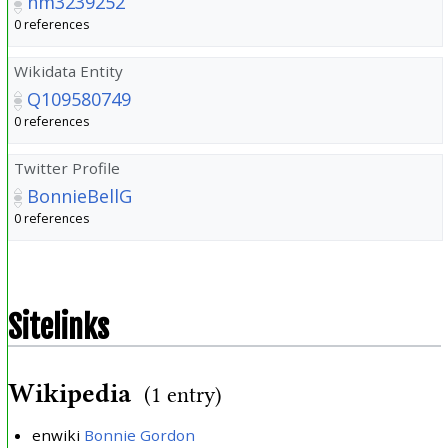
nm3239252
0 references
Wikidata Entity
Q109580749
0 references
Twitter Profile
BonnieBellG
0 references
Sitelinks
Wikipedia
(1 entry)
enwiki
Bonnie Gordon