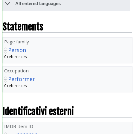
All entered languages
Statements
Page family
Person
0 references
Occupation
Performer
0 references
Identificativi esterni
IMDB item ID