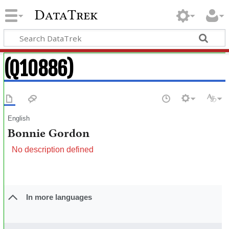
DataTrek
(Q10886)
English
Bonnie Gordon
No description defined
In more languages