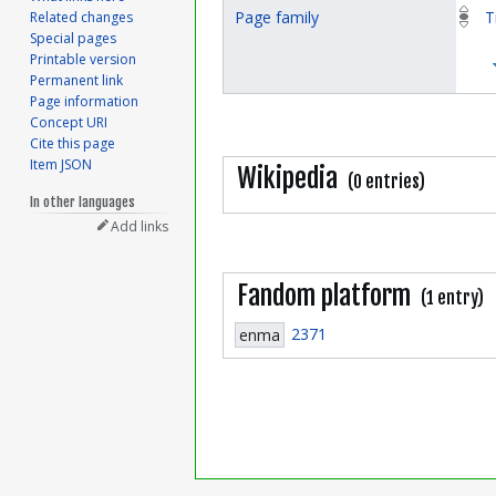
Page family
T
Related changes
Special pages
Printable version
Permanent link
Page information
Concept URI
Cite this page
Item JSON
Wikipedia
(0 entries)
In other languages
Add links
Fandom platform
(1 entry)
2371
enma