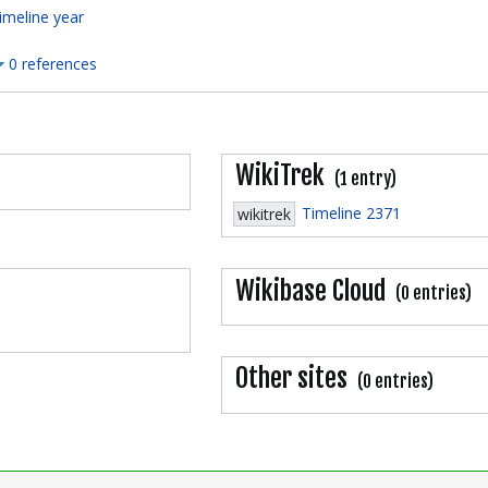
imeline year
0 references
WikiTrek
(1 entry)
Timeline 2371
wikitrek
Wikibase Cloud
(0 entries)
Other sites
(0 entries)