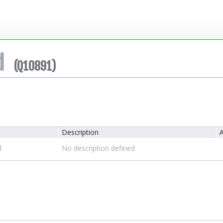
d
(Q10891)
Description
A
d
No description defined