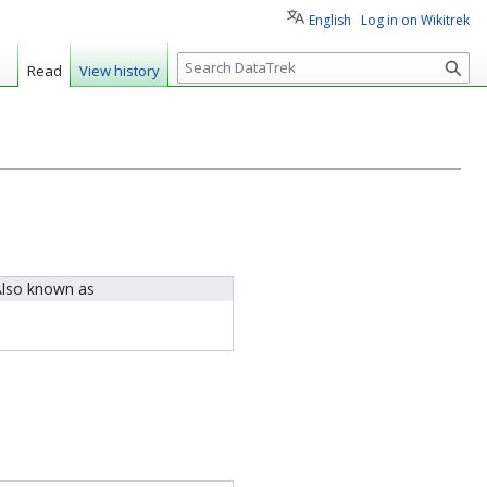
English
Log in on Wikitrek
S
Read
View history
e
a
r
c
h
lso known as