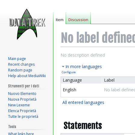
Item
Discussion
No label define
Jump
Jump
No description defined
Main page
to
to
Recent changes
In more languages
navigation
search
Random page
Configure
Help about MediaWiki
Language
Label
Strumenti per i dati
English
No label define
Nuovo Elemento
Nuova Proprietà
All entered languages
New Lexeme
Elenca Proprietà
Tutte le proprietà
Statements
Tools
What links here