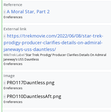
Reference
A Moral Star, Part 2
0 references
External link
https://trekmovie.com/2022/06/08/star-trek-
prodigy-producer-clarifies-details-on-admiral-
janeways-uss-dauntless/
WikiTrek Label
‘Star Trek: Prodigy’ Producer Clarifies Details On Admiral
Janeway’s USS Dauntless
0 references
Image
PRO117Dauntless.png
0 references
PRO110DauntlessAft.png
0 references