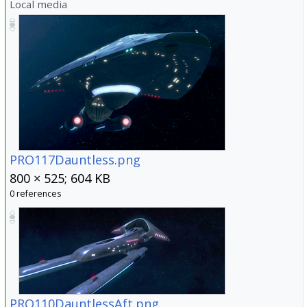
Local media
PRO117Dauntless.png
800 × 525; 604 KB
0 references
PRO110DauntlessAft.png