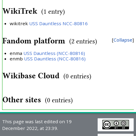
WikiTrek
(1 entry)
wikitrek
USS Dauntless NCC-80816
Fandom platform
Collapse
(2 entries)
enma
USS Dauntless (NCC-80816)
enmb
USS Dauntless (NCC-80816)
Wikibase Cloud
(0 entries)
Other sites
(0 entries)
This page was last edited on 19
December 2022, at 23:39.