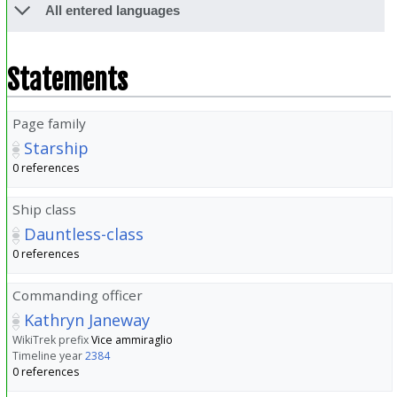
All entered languages
Statements
Page family
Starship
0 references
Ship class
Dauntless-class
0 references
Commanding officer
Kathryn Janeway
WikiTrek prefix
Vice ammiraglio
Timeline year
2384
0 references