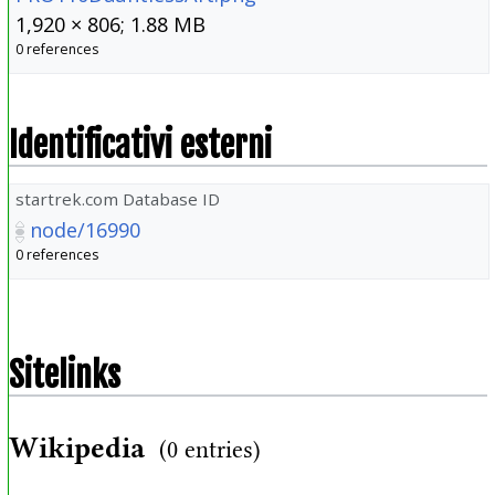
1,920 × 806; 1.88 MB
0 references
Identificativi esterni
startrek.com Database ID
node/16990
0 references
Sitelinks
Wikipedia
(0 entries)