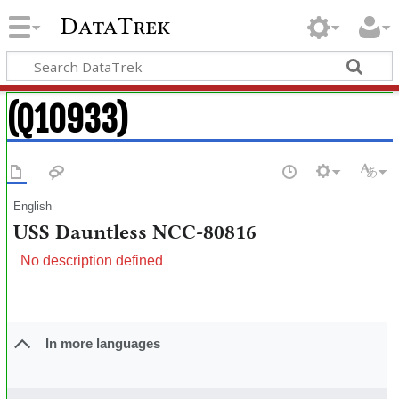
DataTrek
(Q10933)
English
USS Dauntless NCC-80816
No description defined
In more languages