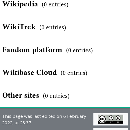
Wikipedia
(0 entries)
WikiTrek
(0 entries)
Fandom platform
(0 entries)
Wikibase Cloud
(0 entries)
Other sites
(0 entries)
This page was last edited on 6 February
2022, at 23:37.