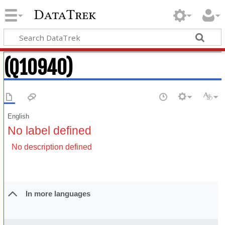
DataTrek
(Q10940)
English
No label defined
No description defined
In more languages