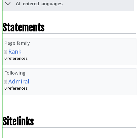
All entered languages
Statements
Page family
Rank
0 references
Following
Admiral
0 references
Sitelinks