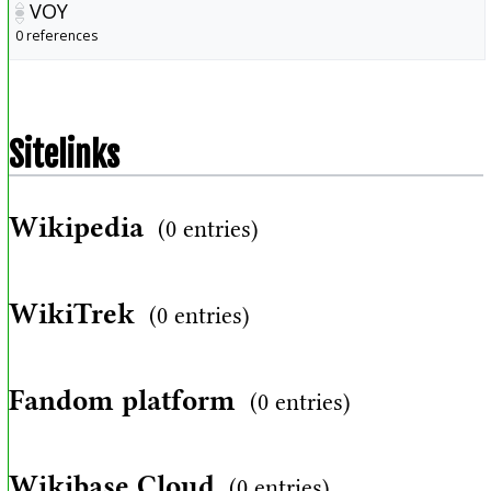
VOY
0 references
Sitelinks
Wikipedia
(0 entries)
WikiTrek
(0 entries)
Fandom platform
(0 entries)
Wikibase Cloud
(0 entries)