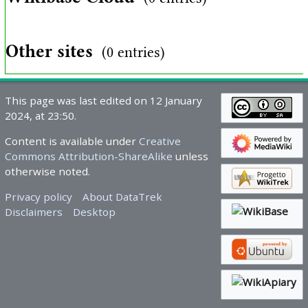
Other sites
(0 entries)
This page was last edited on 12 January
2024, at 23:50.
Content is available under
Creative
Commons Attribution-ShareAlike
unless
otherwise noted.
Privacy policy
About DataTrek
Disclaimers
Desktop