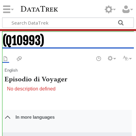
DataTrek
(Q10993)
English
Episodio di Voyager
No description defined
In more languages