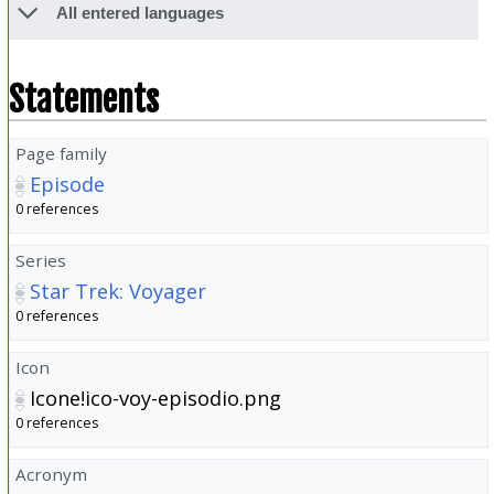
All entered languages
Statements
Page family
Episode
0 references
Series
Star Trek: Voyager
0 references
Icon
Icone!ico-voy-episodio.png
0 references
Acronym