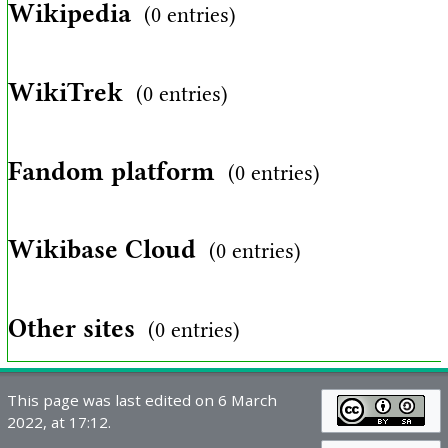
Wikipedia
(0 entries)
WikiTrek
(0 entries)
Fandom platform
(0 entries)
Wikibase Cloud
(0 entries)
Other sites
(0 entries)
This page was last edited on 6 March
2022, at 17:12.