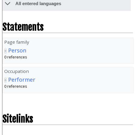
All entered languages
Statements
Page family
Person
0 references
Occupation
Performer
0 references
Sitelinks