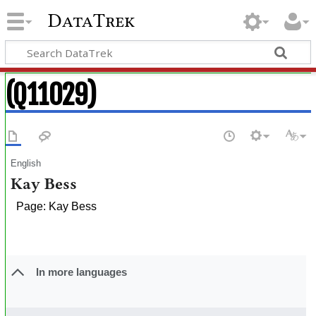
DataTrek
(Q11029)
English
Kay Bess
Page: Kay Bess
In more languages