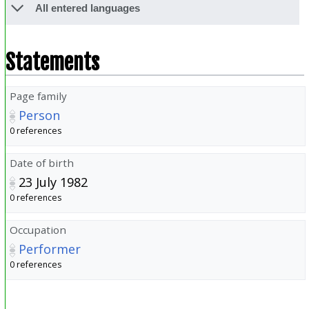
All entered languages
Statements
Page family
Person
0 references
Date of birth
23 July 1982
0 references
Occupation
Performer
0 references