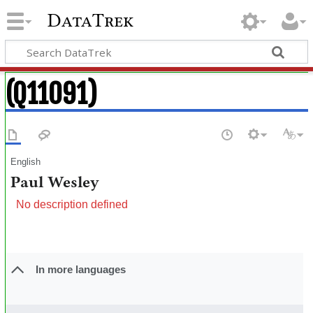
DataTrek
(Q11091)
English
Paul Wesley
No description defined
In more languages