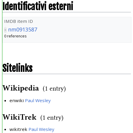
Identificativi esterni
IMDB item ID
nm0913587
0 references
Sitelinks
Wikipedia
(1 entry)
enwiki
Paul Wesley
WikiTrek
(1 entry)
wikitrek
Paul Wesley