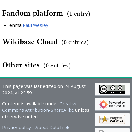
Fandom platform
(1 entry)
enma
Paul Wesley
Wikibase Cloud
(0 entries)
Other sites
(0 entries)
This page was last edited on 24 August
2024, at 22:59.
Content is available under
Creative
Commons Attribution-ShareAlike
unless
otherwise noted.
Privacy policy
About DataTrek