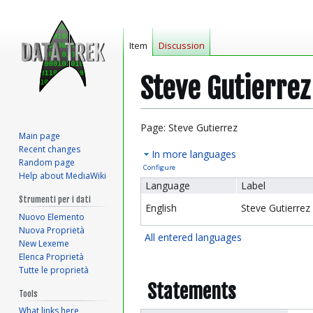
Item
Discussion
Steve Gutierrez
Jump
Jump
Page: Steve Gutierrez
Main page
to
to
Recent changes
In more languages
navigation
search
Random page
Configure
Help about MediaWiki
Language
Label
Strumenti per i dati
English
Steve Gutierrez
Nuovo Elemento
Nuova Proprietà
All entered languages
New Lexeme
Elenca Proprietà
Tutte le proprietà
Statements
Tools
What links here