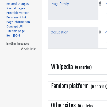
Page family
P
Related changes
Special pages
Printable version
Permanent link
Page information
Concept URI
Cite this page
Occupation
P
Item JSON
In other languages
Add links
Wikipedia
(0 entries)
Fandom platform
(0 entries
Other sites
(0 entries)