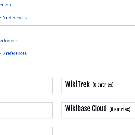
erson
0 references
erformer
0 references
WikiTrek
(0 entries)
Wikibase Cloud
)
(0 entries)