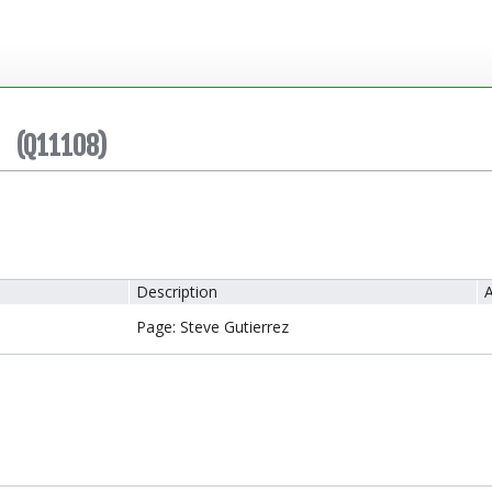
(Q11108)
Description
A
Page: Steve Gutierrez