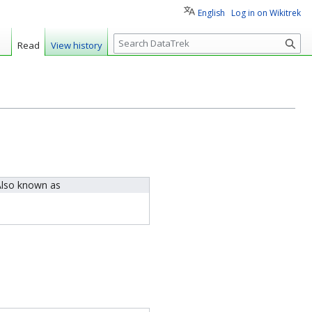
English
Log in on Wikitrek
S
Read
View history
e
a
r
c
h
lso known as