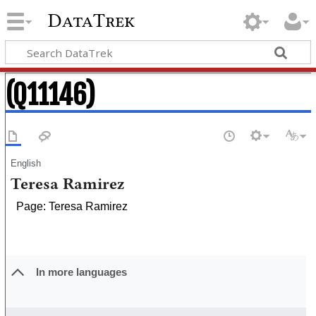
DataTrek
(Q11146)
English
Teresa Ramirez
Page: Teresa Ramirez
In more languages