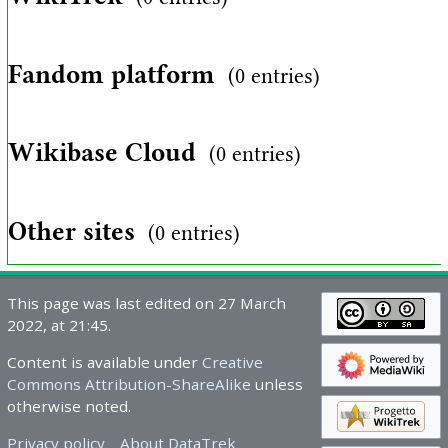
Fandom platform
(0 entries)
Wikibase Cloud
(0 entries)
Other sites
(0 entries)
This page was last edited on 27 March
2022, at 21:45.
Content is available under
Creative
Commons Attribution-ShareAlike
unless
otherwise noted.
Privacy policy
About DataTrek