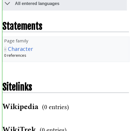
All entered languages
Statements
Page family
Character
0 references
Sitelinks
Wikipedia
(0 entries)
WikiTrek
(0 entries)