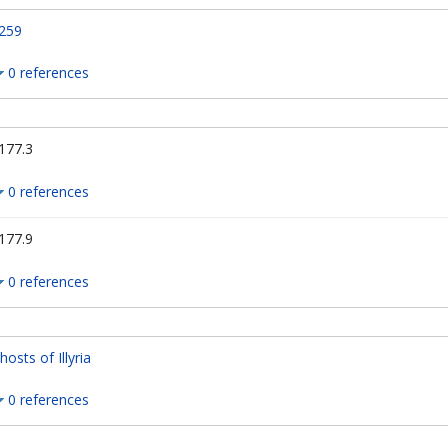
259
0 references
177.3
0 references
177.9
0 references
hosts of Illyria
0 references