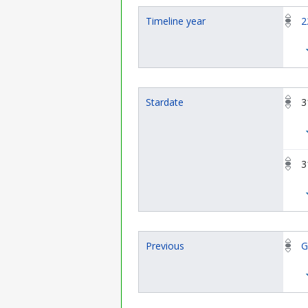
Timeline year
2
Stardate
3
3
Previous
G