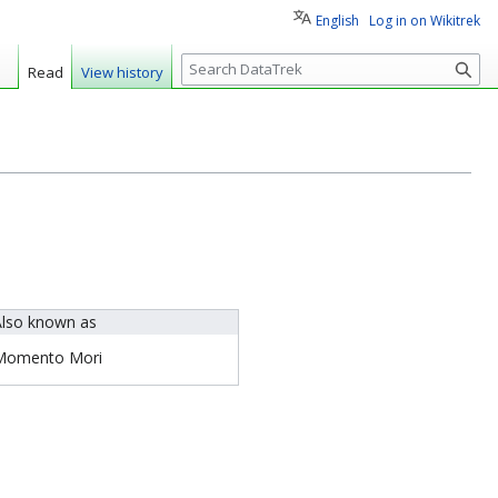
English
Log in on Wikitrek
S
Read
View history
e
a
r
c
h
lso known as
Momento Mori