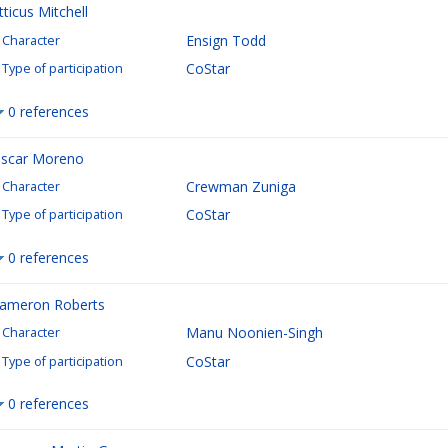
tticus Mitchell
Ensign Todd
Character
CoStar
Type of participation
0 references
scar Moreno
Crewman Zuniga
Character
CoStar
Type of participation
0 references
ameron Roberts
Manu Noonien-Singh
Character
CoStar
Type of participation
0 references