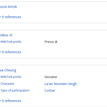
pock Amok
0 references
inibus III
Pressi di
WikiTrek prefix
0 references
va Cheung
Giovane
WikiTrek prefix
La'an Noonien-Singh
Character
CoStar
Type of participation
0 references