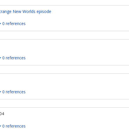
trange New Worlds episode
0 references
0 references
0 references
04
0 references