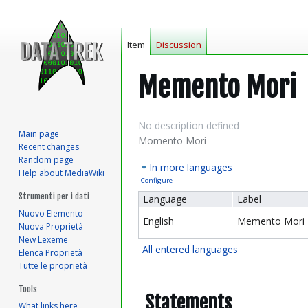
Item
Discussion
Memento Mori
Jump
Jump
No description defined
Main page
to
to
Momento Mori
Recent changes
navigation
search
Random page
In more languages
Help about MediaWiki
Configure
Strumenti per i dati
Language
Label
Nuovo Elemento
English
Memento Mori
Nuova Proprietà
New Lexeme
All entered languages
Elenca Proprietà
Tutte le proprietà
Tools
Statements
What links here