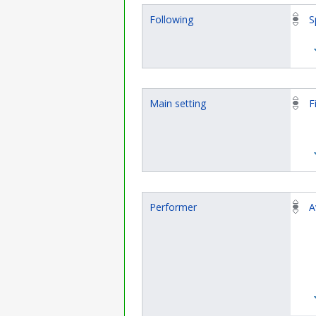
Following
S
Main setting
F
Performer
A