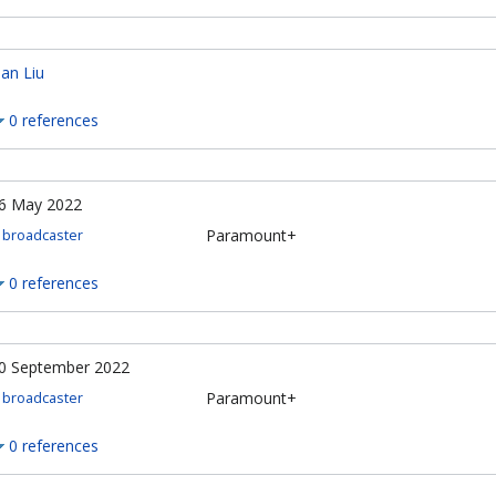
an Liu
0 references
6 May 2022
Paramount+
broadcaster
0 references
0 September 2022
Paramount+
broadcaster
0 references