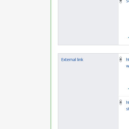
S
External link
h
w
h
s