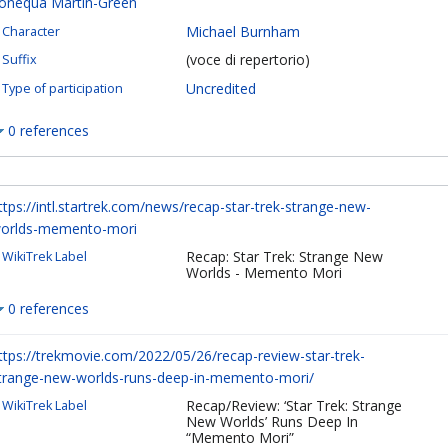
onequa Martin-Green
Michael Burnham
Character
(voce di repertorio)
Suffix
Uncredited
Type of participation
0 references
ttps://intl.startrek.com/news/recap-star-trek-strange-new-
orlds-memento-mori
Recap: Star Trek: Strange New
WikiTrek Label
Worlds - Memento Mori
0 references
ttps://trekmovie.com/2022/05/26/recap-review-star-trek-
trange-new-worlds-runs-deep-in-memento-mori/
Recap/Review: ‘Star Trek: Strange
WikiTrek Label
New Worlds’ Runs Deep In
“Memento Mori”