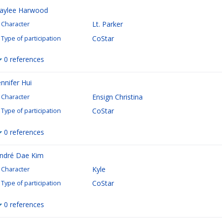
aylee Harwood
Lt. Parker
Character
CoStar
Type of participation
0 references
ennifer Hui
Ensign Christina
Character
CoStar
Type of participation
0 references
ndré Dae Kim
Kyle
Character
CoStar
Type of participation
0 references