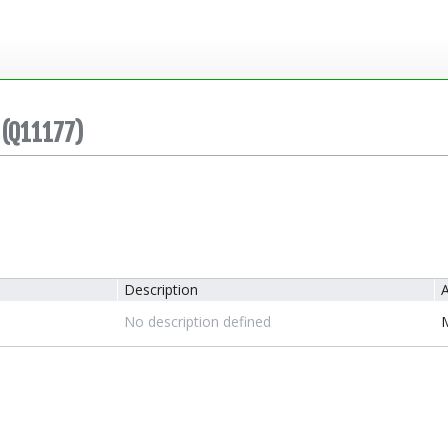
(Q11177)
Description
A
No description defined