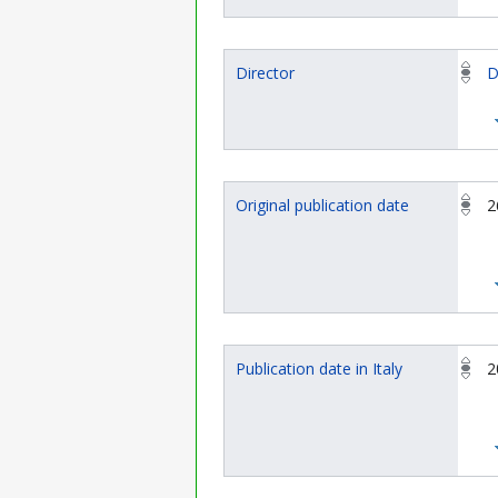
Director
D
Original publication date
2
Publication date in Italy
2