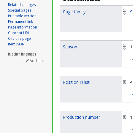
Related changes
Special pages
Page family
S
Printable version
Permanent link
Page information
Concept URI
Cite this page
Item JSON
Season
1
In other languages
Add links
Position in list
4
Production number
1