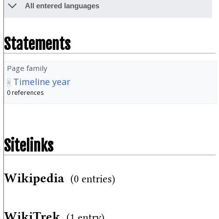
All entered languages
Statements
Page family
Timeline year
0 references
Sitelinks
Wikipedia
(0 entries)
WikiTrek
(1 entry)