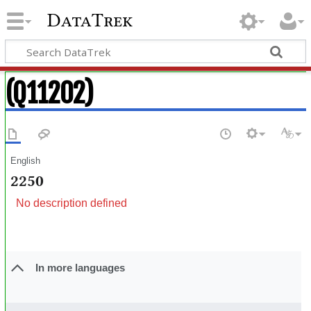
DataTrek
(Q11202)
English
2250
No description defined
In more languages