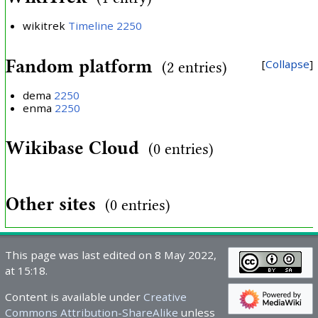
wikitrek
Timeline 2250
Fandom platform
Collapse
(2 entries)
dema
2250
enma
2250
Wikibase Cloud
(0 entries)
Other sites
(0 entries)
This page was last edited on 8 May 2022,
at 15:18.
Content is available under
Creative
Commons Attribution-ShareAlike
unless