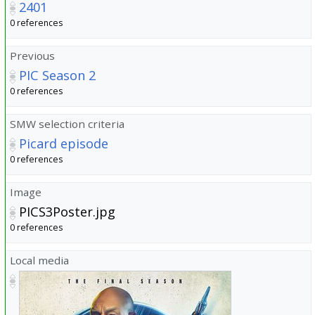
2401
0 references
Previous
PIC Season 2
0 references
SMW selection criteria
Picard episode
0 references
Image
PICS3Poster.jpg
0 references
Local media