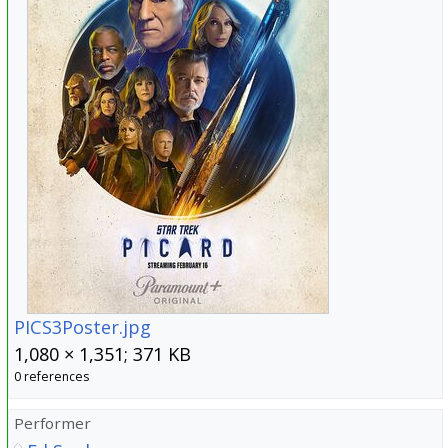
PICS3Poster.jpg
1,080 × 1,351; 371 KB
0 references
Performer