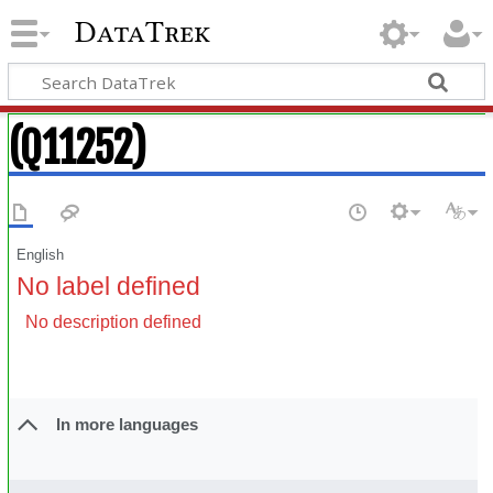
DataTrek
(Q11252)
English
No label defined
No description defined
In more languages