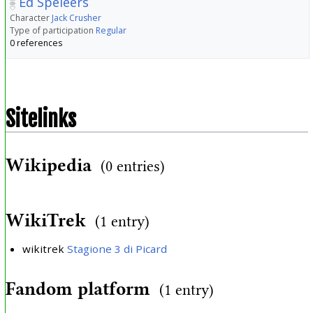
Ed Speleers
Character
Jack Crusher
Type of participation
Regular
0 references
Sitelinks
Wikipedia
(0 entries)
WikiTrek
(1 entry)
wikitrek
Stagione 3 di Picard
Fandom platform
(1 entry)