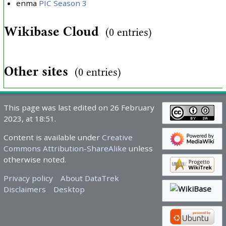
enma
PIC Season 3
Wikibase Cloud
(0 entries)
Other sites
(0 entries)
This page was last edited on 26 February
2023, at 18:51.
Content is available under
Creative
Commons Attribution-ShareAlike
unless
otherwise noted.
Privacy policy
About DataTrek
Disclaimers
Desktop