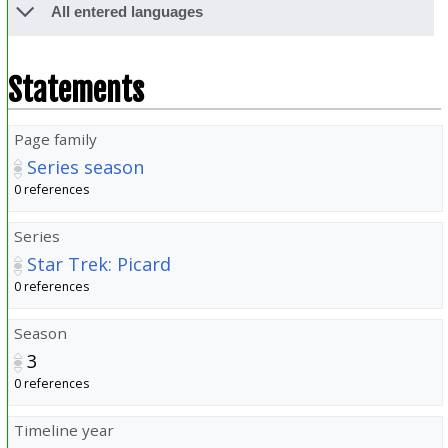
All entered languages
Statements
Page family
Series season
0 references
Series
Star Trek: Picard
0 references
Season
3
0 references
Timeline year