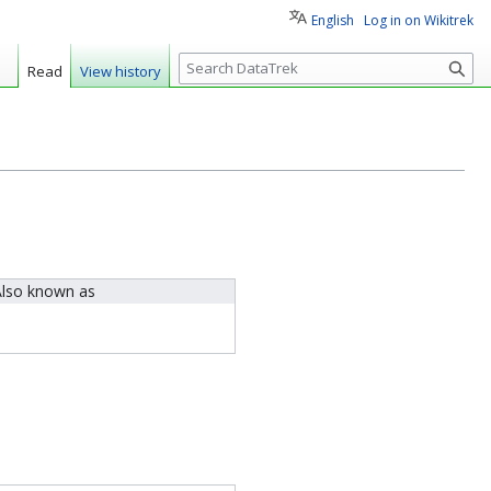
English
Log in on Wikitrek
S
Read
View history
e
a
r
c
h
lso known as