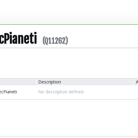
cPianeti
(Q11262)
Description
A
cPianeti
No description defined