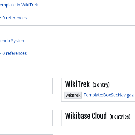
emplate in WikiTrek
0 references
eneb System
0 references
WikiTrek
(1 entry)
Template:BoxSecNavigaz
wikitrek
Wikibase Cloud
)
(0 entries)