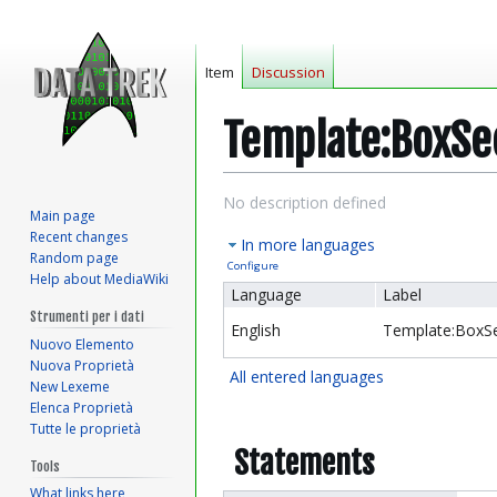
Item
Discussion
Template:BoxSe
Jump
Jump
No description defined
Main page
to
to
Recent changes
In more languages
navigation
search
Random page
Configure
Help about MediaWiki
Language
Label
Strumenti per i dati
English
Template:BoxSe
Nuovo Elemento
Nuova Proprietà
All entered languages
New Lexeme
Elenca Proprietà
Tutte le proprietà
Statements
Tools
What links here