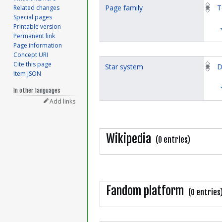
Page family
T
Related changes
Special pages
Printable version
Permanent link
Page information
Concept URI
Cite this page
Star system
D
Item JSON
In other languages
Add links
Wikipedia
(0 entries)
Fandom platform
(0 entries