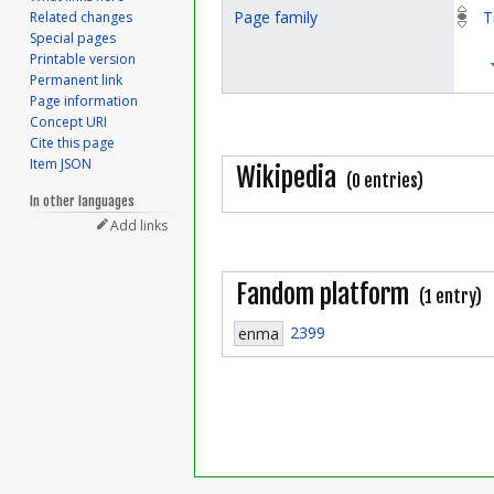
Page family
T
Related changes
Special pages
Printable version
Permanent link
Page information
Concept URI
Cite this page
Item JSON
Wikipedia
(0 entries)
In other languages
Add links
Fandom platform
(1 entry)
2399
enma