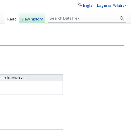
English
Log in on Wikitrek
S
Read
View history
e
a
r
c
h
lso known as