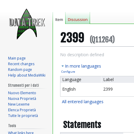
Item
Discussion
2399
(Q11264)
Jump
Jump
No description defined
Main page
to
to
Recent changes
In more languages
navigation
search
Random page
Configure
Help about MediaWiki
Language
Label
Strumenti per i dati
English
2399
Nuovo Elemento
Nuova Proprietà
All entered languages
New Lexeme
Elenca Proprietà
Tutte le proprietà
Statements
Tools
What links here