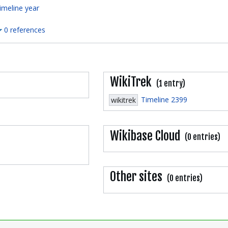
imeline year
0 references
WikiTrek
(1 entry)
Timeline 2399
wikitrek
Wikibase Cloud
(0 entries)
Other sites
(0 entries)