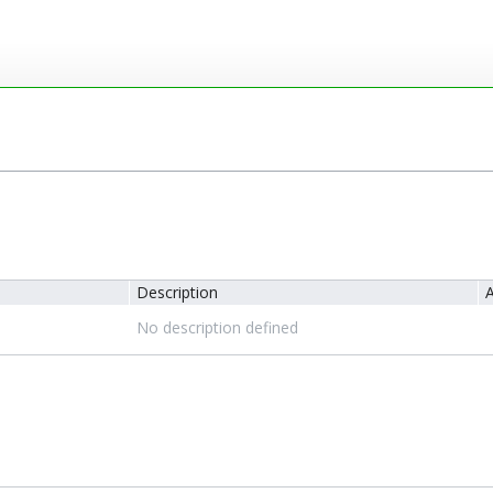
Description
A
No description defined