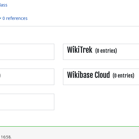
lass
0 references
WikiTrek
(0 entries)
Wikibase Cloud
)
(0 entries)
 16:58.