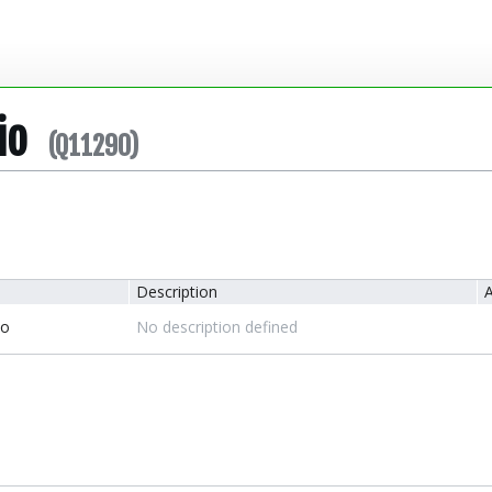
io
(Q11290)
Description
A
io
No description defined