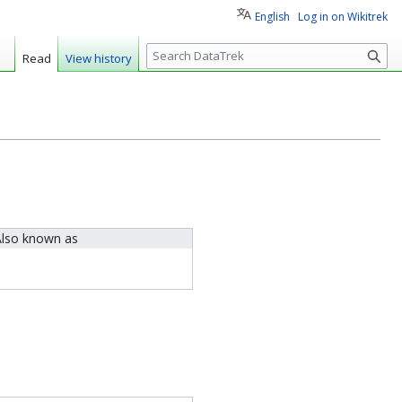
English
Log in on Wikitrek
S
Read
View history
e
a
r
c
h
lso known as