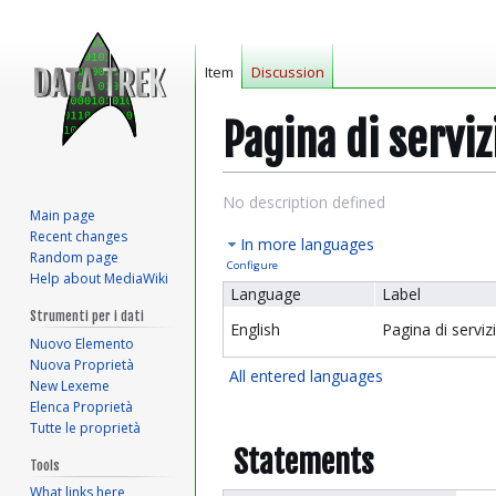
Item
Discussion
Pagina di serviz
Jump
Jump
No description defined
Main page
to
to
Recent changes
In more languages
navigation
search
Random page
Configure
Help about MediaWiki
Language
Label
Strumenti per i dati
English
Pagina di serviz
Nuovo Elemento
Nuova Proprietà
All entered languages
New Lexeme
Elenca Proprietà
Tutte le proprietà
Statements
Tools
What links here