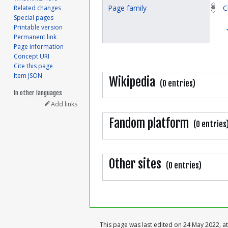
Page family
C
Related changes
Special pages
Printable version
Permanent link
Page information
Concept URI
Cite this page
Item JSON
Wikipedia
(0 entries)
In other languages
Add links
Fandom platform
(0 entries
Other sites
(0 entries)
This page was last edited on 24 May 2022, at