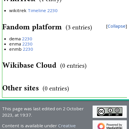
wikitrek
Timeline 2230
Fandom platform
Collapse
(3 entries)
dema
2230
enma
2230
enmb
2230
Wikibase Cloud
(0 entries)
Other sites
(0 entries)
This page was last edited on 2 October
2023, at 19:37.
Content is available under
Creative