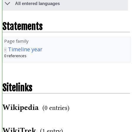
All entered languages
Statements
Page family
Timeline year
0 references
Sitelinks
Wikipedia
(0 entries)
WikiTrek
(1 entry)