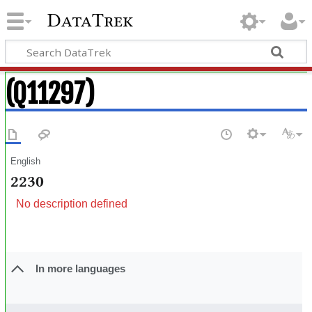
DataTrek
(Q11297)
English
2230
No description defined
In more languages