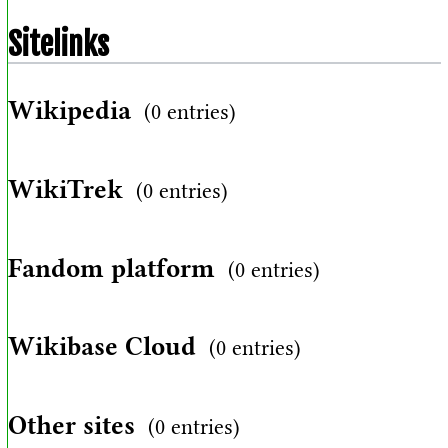
Sitelinks
Wikipedia
(0 entries)
WikiTrek
(0 entries)
Fandom platform
(0 entries)
Wikibase Cloud
(0 entries)
Other sites
(0 entries)