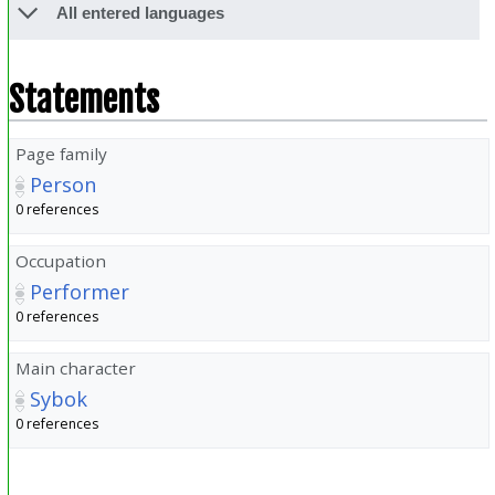
All entered languages
Statements
Page family
Person
0 references
Occupation
Performer
0 references
Main character
Sybok
0 references