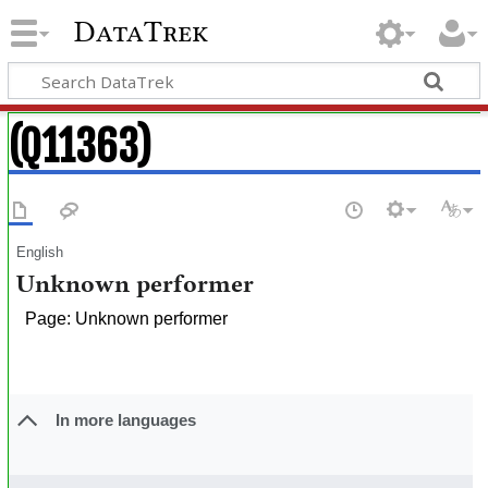
DataTrek
(Q11363)
English
Unknown performer
Page: Unknown performer
In more languages