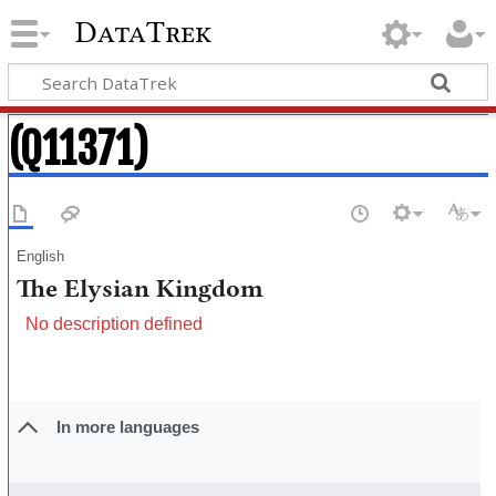
DataTrek
(Q11371)
English
The Elysian Kingdom
No description defined
In more languages