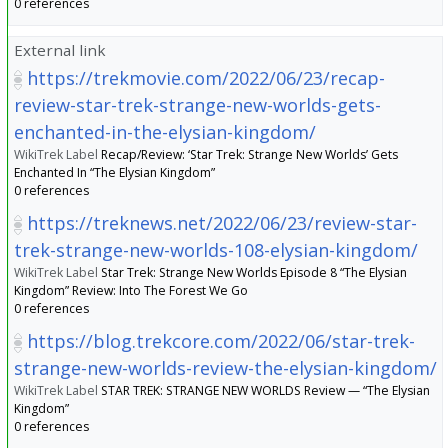
0 references
External link
https://trekmovie.com/2022/06/23/recap-
review-star-trek-strange-new-worlds-gets-
enchanted-in-the-elysian-kingdom/
WikiTrek Label
Recap/Review: ‘Star Trek: Strange New Worlds’ Gets
Enchanted In “The Elysian Kingdom”
0 references
https://treknews.net/2022/06/23/review-star-
trek-strange-new-worlds-108-elysian-kingdom/
WikiTrek Label
Star Trek: Strange New Worlds Episode 8 “The Elysian
Kingdom” Review: Into The Forest We Go
0 references
https://blog.trekcore.com/2022/06/star-trek-
strange-new-worlds-review-the-elysian-kingdom/
WikiTrek Label
STAR TREK: STRANGE NEW WORLDS Review — “The Elysian
Kingdom”
0 references