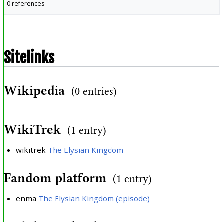
0 references
Sitelinks
Wikipedia
(0 entries)
WikiTrek
(1 entry)
wikitrek
The Elysian Kingdom
Fandom platform
(1 entry)
enma
The Elysian Kingdom (episode)