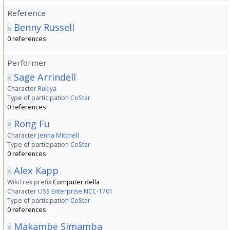
Reference
Benny Russell
0 references
Performer
Sage Arrindell
Character
Rukiya
Type of participation
CoStar
0 references
Rong Fu
Character
Jenna Mitchell
Type of participation
CoStar
0 references
Alex Kapp
WikiTrek prefix
Computer della
Character
USS Enterprise NCC-1701
Type of participation
CoStar
0 references
Makambe Simamba