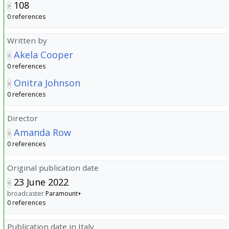
108
0 references
Written by
Akela Cooper
0 references
Onitra Johnson
0 references
Director
Amanda Row
0 references
Original publication date
23 June 2022
broadcaster
Paramount+
0 references
Publication date in Italy