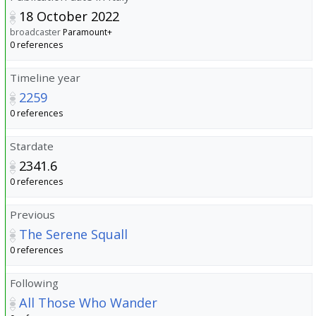
18 October 2022
broadcaster
Paramount+
0 references
Timeline year
2259
0 references
Stardate
2341.6
0 references
Previous
The Serene Squall
0 references
Following
All Those Who Wander