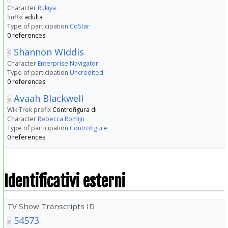
Character
Rukiya
Suffix
adulta
Type of participation
CoStar
0 references
Shannon Widdis
Character
Enterprise Navigator
Type of participation
Uncredited
0 references
Avaah Blackwell
WikiTrek prefix
Controfigura di
Character
Rebecca Romijn
Type of participation
Controfigure
0 references
Identificativi esterni
TV Show Transcripts ID
54573