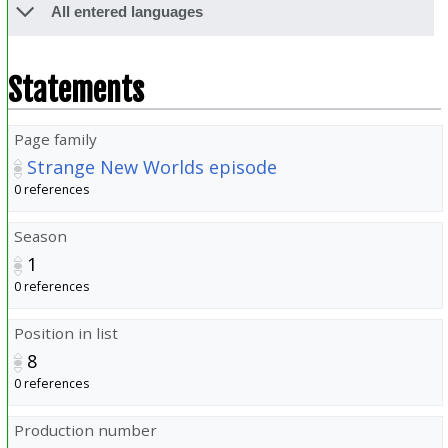
All entered languages
Statements
Page family
Strange New Worlds episode
0 references
Season
1
0 references
Position in list
8
0 references
Production number