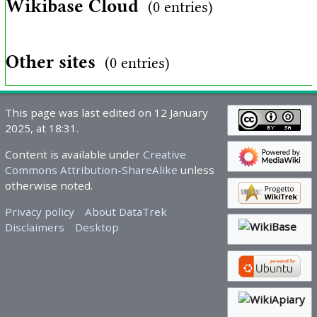
Wikibase Cloud
(0 entries)
Other sites
(0 entries)
This page was last edited on 12 January
2025, at 18:31.
Content is available under
Creative
Commons Attribution-ShareAlike
unless
otherwise noted.
Privacy policy
About DataTrek
Disclaimers
Desktop