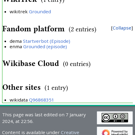
wikitrek
Grounded
Fandom platform
Collapse
(2 entries)
dema
Startverbot (Episode)
enma
Grounded (episode)
Wikibase Cloud
(0 entries)
Other sites
(1 entry)
wikidata
Q96868351
This page was last edited on 7 January
2024, at 22:56.
Content is available under
Creative