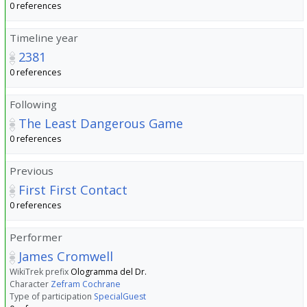
0 references
Timeline year
2381
0 references
Following
The Least Dangerous Game
0 references
Previous
First First Contact
0 references
Performer
James Cromwell
WikiTrek prefix
Ologramma del Dr.
Character
Zefram Cochrane
Type of participation
SpecialGuest