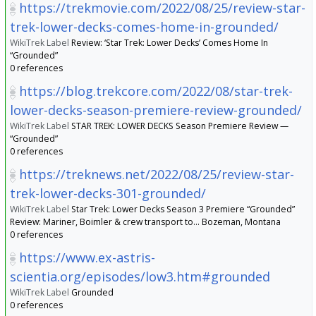
https://trekmovie.com/2022/08/25/review-star-
trek-lower-decks-comes-home-in-grounded/
WikiTrek Label
Review: ‘Star Trek: Lower Decks’ Comes Home In
“Grounded”
0 references
https://blog.trekcore.com/2022/08/star-trek-
lower-decks-season-premiere-review-grounded/
WikiTrek Label
STAR TREK: LOWER DECKS Season Premiere Review —
“Grounded”
0 references
https://treknews.net/2022/08/25/review-star-
trek-lower-decks-301-grounded/
WikiTrek Label
Star Trek: Lower Decks Season 3 Premiere “Grounded”
Review: Mariner, Boimler & crew transport to… Bozeman, Montana
0 references
https://www.ex-astris-
scientia.org/episodes/low3.htm#grounded
WikiTrek Label
Grounded
0 references