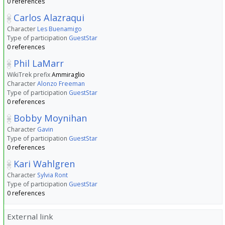
0 references
Carlos Alazraqui
Character
Les Buenamigo
Type of participation
GuestStar
0 references
Phil LaMarr
WikiTrek prefix
Ammiraglio
Character
Alonzo Freeman
Type of participation
GuestStar
0 references
Bobby Moynihan
Character
Gavin
Type of participation
GuestStar
0 references
Kari Wahlgren
Character
Sylvia Ront
Type of participation
GuestStar
0 references
External link