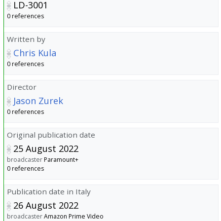
LD-3001
0 references
Written by
Chris Kula
0 references
Director
Jason Zurek
0 references
Original publication date
25 August 2022
broadcaster
Paramount+
0 references
Publication date in Italy
26 August 2022
broadcaster
Amazon Prime Video