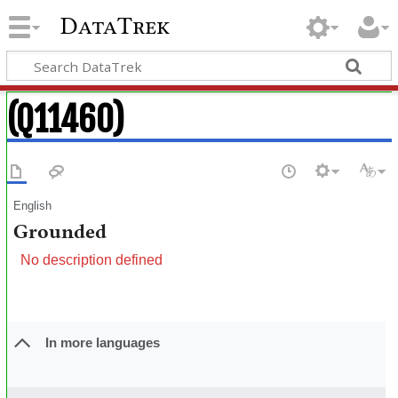
DataTrek
(Q11460)
English
Grounded
No description defined
In more languages