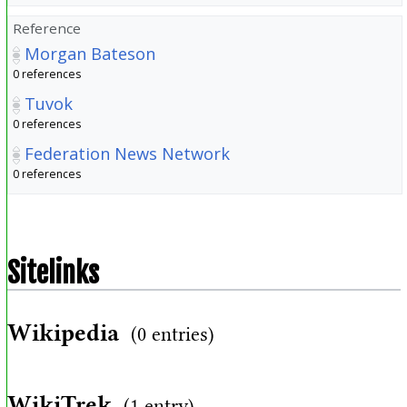
Reference
Morgan Bateson
0 references
Tuvok
0 references
Federation News Network
0 references
Sitelinks
Wikipedia
(0 entries)
WikiTrek
(1 entry)