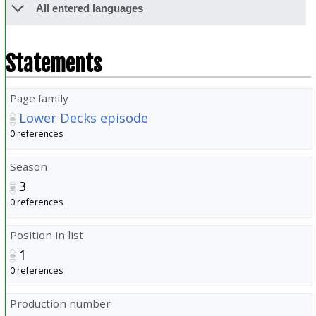
All entered languages
Statements
Page family
Lower Decks episode
0 references
Season
3
0 references
Position in list
1
0 references
Production number