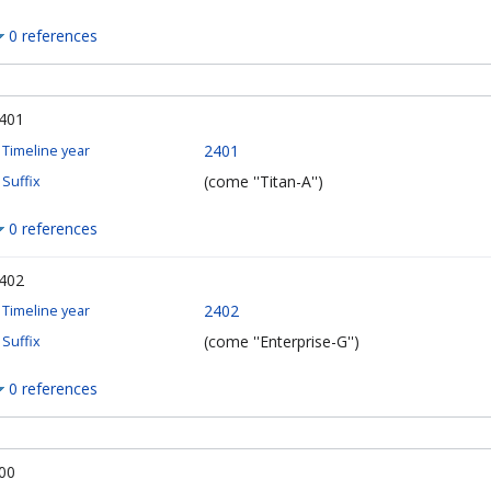
0 references
401
2401
Timeline year
(come ''Titan-A'')
Suffix
0 references
402
2402
Timeline year
(come ''Enterprise-G'')
Suffix
0 references
00