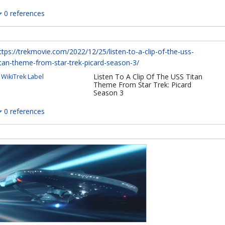
0 references
ttps://trekmovie.com/2022/12/25/listen-to-a-clip-of-the-uss-
itan-theme-from-star-trek-picard-season-3/
Listen To A Clip Of The USS Titan
WikiTrek Label
Theme From Star Trek: Picard
Season 3
0 references