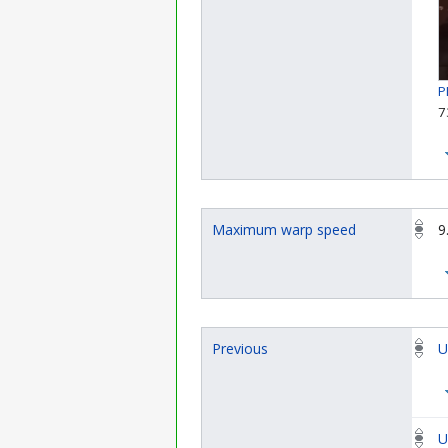
P
7
Maximum warp speed
9
Previous
U
U