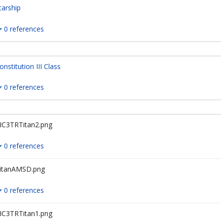
tarship
0 references
onstitution III Class
0 references
IC3TRTitan2.png
0 references
itanAMSD.png
0 references
IC3TRTitan1.png