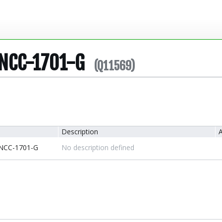
 NCC-1701-G
(Q11569)
Description
A
 NCC-1701-G
No description defined