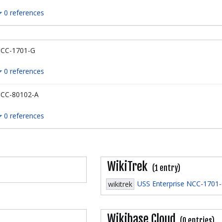
0 references
CC-1701-G
0 references
CC-80102-A
0 references
WikiTrek
(1 entry)
USS Enterprise NCC-1701
wikitrek
Wikibase Cloud
(0 entries)