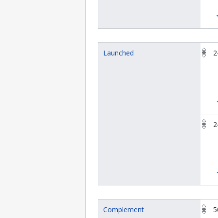
Launched
2
2
Complement
5