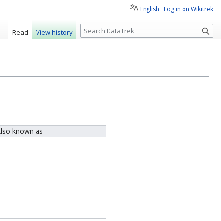
English
Log in on Wikitrek
S
Read
View history
e
a
r
c
h
lso known as