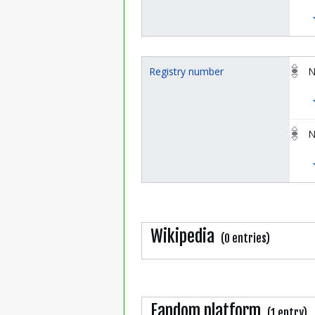
Registry number
N
N
Wikipedia
(0 entries)
Fandom platform
(1 entry)