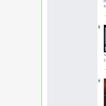
P
9
T
2