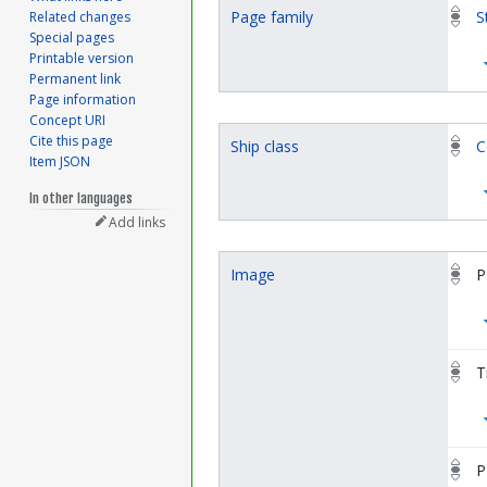
Page family
S
Related changes
Special pages
Printable version
Permanent link
Page information
Concept URI
Cite this page
Ship class
C
Item JSON
In other languages
Add links
Image
P
T
P