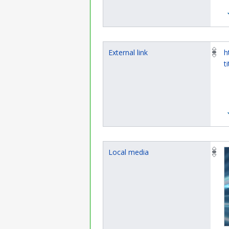
External link
h
t
Local media