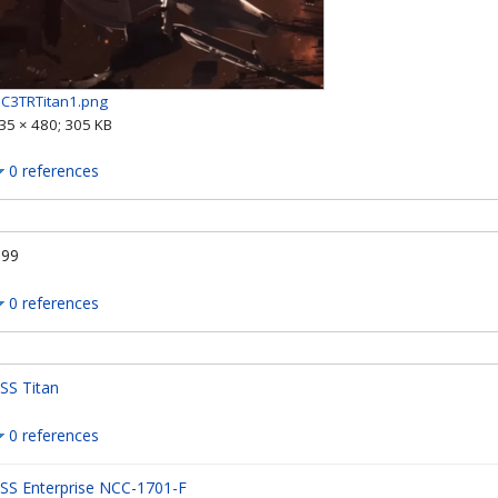
IC3TRTitan1.png
35 × 480; 305 KB
0 references
.99
0 references
SS Titan
0 references
SS Enterprise NCC-1701-F