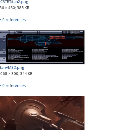
IC3TRTitan2.png
36 × 480; 385 KB
0 references
itanAMSD.png
,068 × 800; 344 KB
0 references