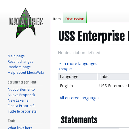
Item
Discussion
USS Enterprise
Jump
Jump
No description defined
Main page
to
to
Recent changes
In more languages
navigation
search
Random page
Configure
Help about MediaWiki
Language
Label
Strumenti per i dati
English
USS Enterprise
Nuovo Elemento
Nuova Proprietà
All entered languages
New Lexeme
Elenca Proprietà
Tutte le proprietà
Statements
Tools
What links here