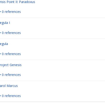
risis Point II: Paradoxus
0 references
egula I
0 references
egula
0 references
roject Genesis
0 references
arol Marcus
0 references