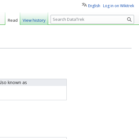
English
Log in on Wikitrek
S
Read
View history
e
a
r
c
h
lso known as