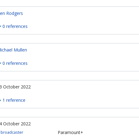
en Rodgers
0 references
ichael Mullen
0 references
3 October 2022
1 reference
4 October 2022
Paramount+
broadcaster