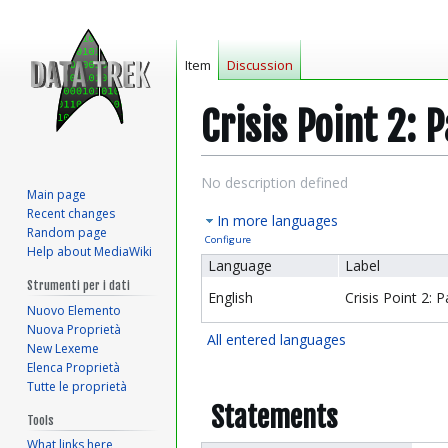
Item
Discussion
Crisis Point 2: 
Jump
Jump
No description defined
Main page
to
to
Recent changes
In more languages
navigation
search
Random page
Configure
Help about MediaWiki
Language
Label
Strumenti per i dati
English
Crisis Point 2: 
Nuovo Elemento
Nuova Proprietà
All entered languages
New Lexeme
Elenca Proprietà
Tutte le proprietà
Statements
Tools
What links here