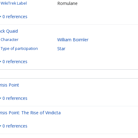
Romulane
WikiTrek Label
0 references
ack Quaid
William Boimler
Character
Star
Type of participation
0 references
risis Point
0 references
risis Point: The Rise of Vindicta
0 references