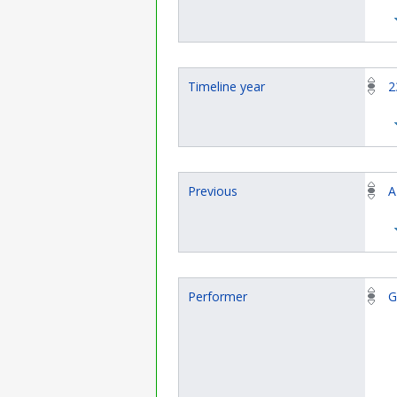
Timeline year
2
Previous
A
Performer
G