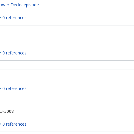
ower Decks episode
0 references
0 references
0 references
D-3008
0 references