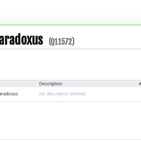
Paradoxus
(Q11572)
Description
A
Paradoxus
No description defined