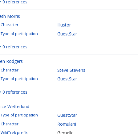
0 references
eth Morris
Illustor
Character
GuestStar
Type of participation
0 references
en Rodgers
Steve Stevens
Character
GuestStar
Type of participation
0 references
lice Wetterlund
GuestStar
Type of participation
Romulani
Character
Gemelle
WikiTrek prefix