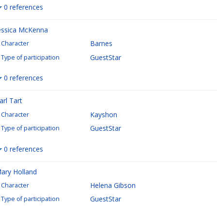
0 references
essica McKenna
Barnes
Character
GuestStar
Type of participation
0 references
arl Tart
Kayshon
Character
GuestStar
Type of participation
0 references
ary Holland
Helena Gibson
Character
GuestStar
Type of participation