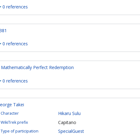
0 references
381
0 references
 Mathematically Perfect Redemption
0 references
eorge Takei
Hikaru Sulu
Character
Capitano
WikiTrek prefix
SpecialGuest
Type of participation