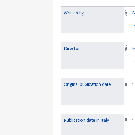
Written by
B
Director
M
Original publication date
1
Publication date in Italy
1