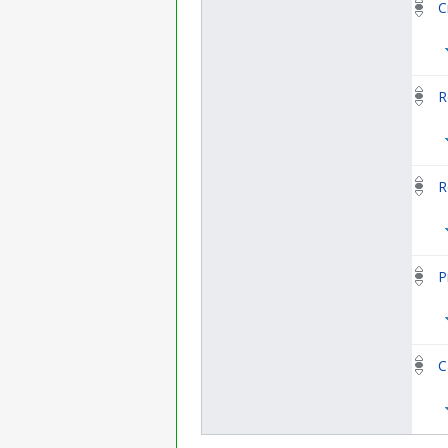
C
R
R
P
C