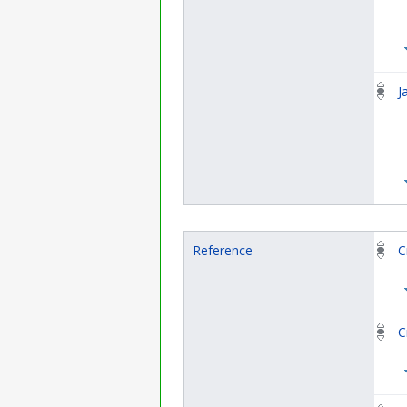
J
Reference
C
C