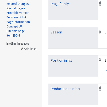
Page family
L
Related changes
Special pages
Printable version
Permanent link
Page information
Concept URI
Cite this page
Season
3
Item JSON
In other languages
Add links
Position in list
8
Production number
L