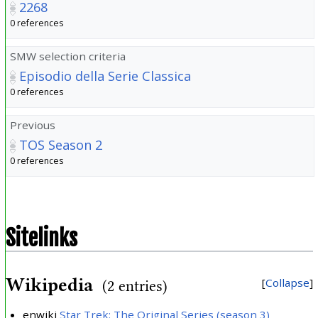
2268
0 references
SMW selection criteria
Episodio della Serie Classica
0 references
Previous
TOS Season 2
0 references
Sitelinks
Wikipedia
Collapse
(2 entries)
enwiki
Star Trek: The Original Series (season 3)