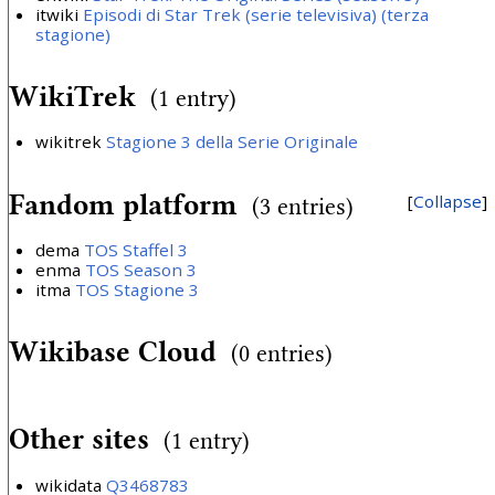
itwiki
Episodi di Star Trek (serie televisiva) (terza
stagione)
WikiTrek
(1 entry)
wikitrek
Stagione 3 della Serie Originale
Fandom platform
Collapse
(3 entries)
dema
TOS Staffel 3
enma
TOS Season 3
itma
TOS Stagione 3
Wikibase Cloud
(0 entries)
Other sites
(1 entry)
wikidata
Q3468783