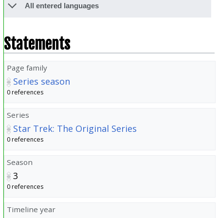
All entered languages
Statements
Page family
Series season
0 references
Series
Star Trek: The Original Series
0 references
Season
3
0 references
Timeline year