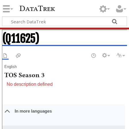
DataTrek
(Q11625)
English
TOS Season 3
No description defined
In more languages