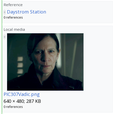
Reference
Daystrom Station
0 references
Local media
PIC307Vadic.png
640 × 480; 287 KB
0 references