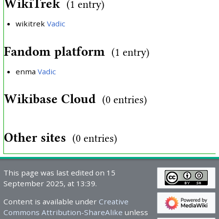
WikiTrek
(1 entry)
wikitrek
Vadic
Fandom platform
(1 entry)
enma
Vadic
Wikibase Cloud
(0 entries)
Other sites
(0 entries)
This page was last edited on 15
September 2025, at 13:39.
Content is available under
Creative
Commons Attribution-ShareAlike
unless