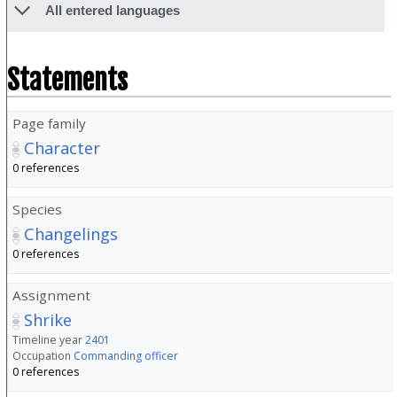
All entered languages
Statements
Page family
Character
0 references
Species
Changelings
0 references
Assignment
Shrike
Timeline year
2401
Occupation
Commanding officer
0 references