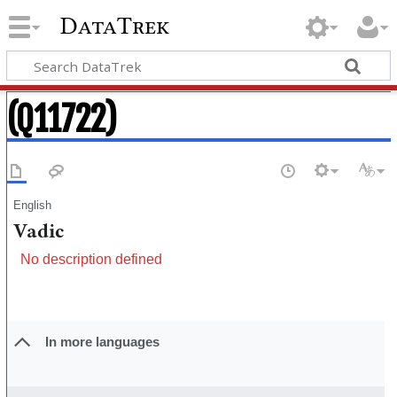
DataTrek
(Q11722)
English
Vadic
No description defined
In more languages