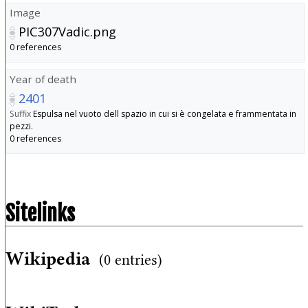
Image
PIC307Vadic.png
0 references
Year of death
2401
Suffix
Espulsa nel vuoto dell spazio in cui si è congelata e frammentata in
pezzi.
0 references
Sitelinks
Wikipedia
(0 entries)