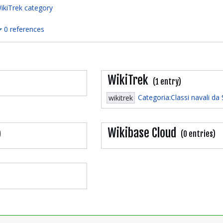
ikiTrek category
0 references
WikiTrek
(1 entry)
Categoria:Classi navali da
wikitrek
Wikibase Cloud
)
(0 entries)