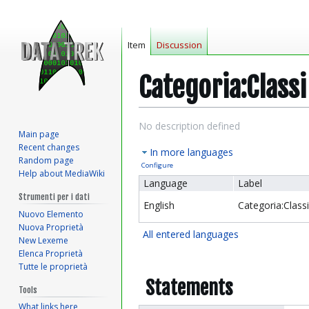
Item
Discussion
Categoria:Classi
Jump
Jump
No description defined
Main page
to
to
Recent changes
In more languages
navigation
search
Random page
Configure
Help about MediaWiki
Language
Label
Strumenti per i dati
English
Categoria:Class
Nuovo Elemento
Nuova Proprietà
All entered languages
New Lexeme
Elenca Proprietà
Tutte le proprietà
Statements
Tools
What links here