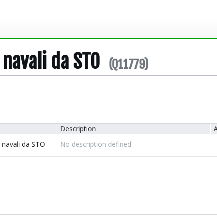
 navali da STO
(Q11779)
Description
A
i navali da STO
No description defined