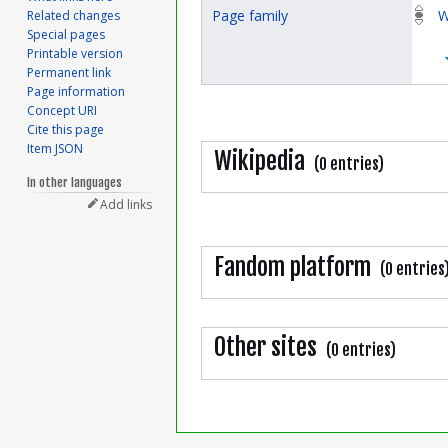
Page family
W
Related changes
Special pages
Printable version
Permanent link
Page information
Concept URI
Cite this page
Item JSON
Wikipedia
(0 entries)
In other languages
Add links
Fandom platform
(0 entries
Other sites
(0 entries)