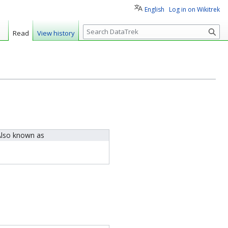
English
Log in on Wikitrek
S
Read
View history
e
a
r
c
h
lso known as