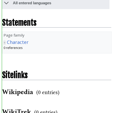
All entered languages
Statements
Page family
Character
0 references
Sitelinks
Wikipedia
(0 entries)
WikiTrek
(0 entries)