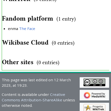
Fandom platform
(1 entry)
enma
The Face
Wikibase Cloud
(0 entries)
Other sites
(0 entries)
This page was last edited on 12 March
2023, at 19:23.
Content is available under
Creative
Commons Attribution-ShareAlike
unless
otherwise noted.