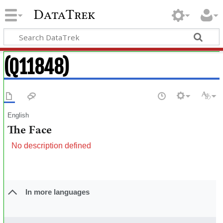
DataTrek
(Q11848)
English
The Face
No description defined
In more languages