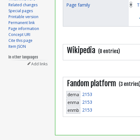
Page family
T
Related changes
Special pages
Printable version
Permanent link
Page information
Concept URI
Cite this page
Item JSON
Wikipedia
(0 entries)
In other languages
Add links
Fandom platform
(3 entries
2153
dema
2153
enma
2153
enmb