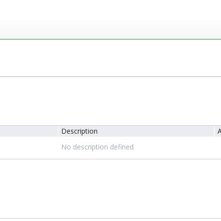
Description
A
No description defined