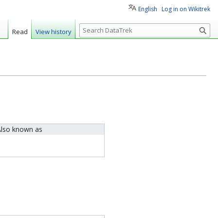
English
Log in on Wikitrek
S
Read
View history
e
a
r
c
h
lso known as