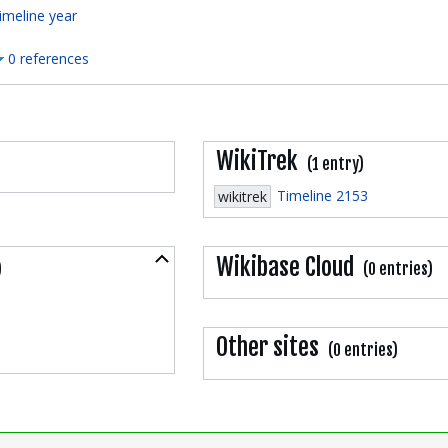
imeline year
0 references
WikiTrek
(1 entry)
Timeline 2153
wikitrek
Collapse
Wikibase Cloud
)
(0 entries)
Other sites
(0 entries)