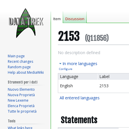
Item
Discussion
2153
(Q11856)
Jump
Jump
No description defined
Main page
to
to
Recent changes
In more languages
navigation
search
Random page
Configure
Help about MediaWiki
Language
Label
Strumenti per i dati
English
2153
Nuovo Elemento
Nuova Proprietà
All entered languages
New Lexeme
Elenca Proprietà
Tutte le proprietà
Statements
Tools
What links here